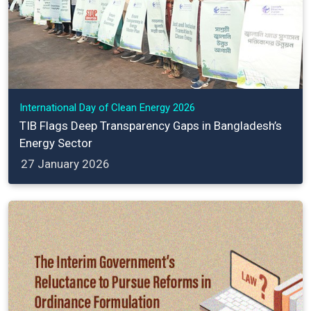
International Day of Clean Energy 2026
TIB Flags Deep Transparency Gaps in Bangladesh’s
Energy Sector
27 January 2026