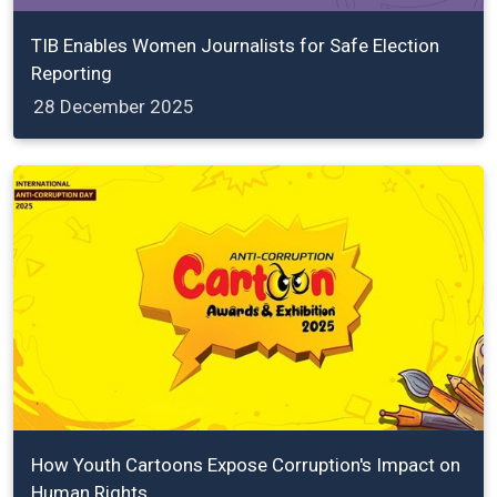
TIB Enables Women Journalists for Safe Election
Reporting
28 December 2025
How Youth Cartoons Expose Corruption's Impact on
Human Rights