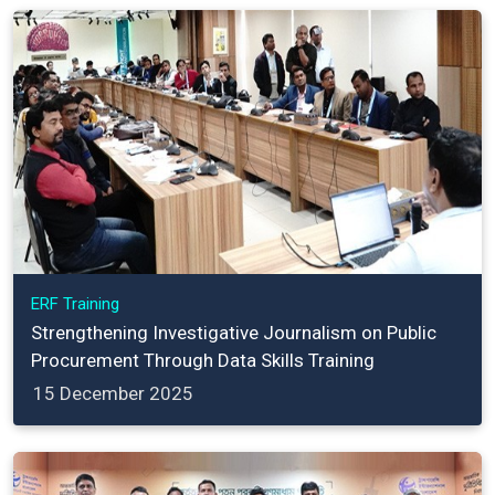
ERF Training
Strengthening Investigative Journalism on Public
Procurement Through Data Skills Training
15 December 2025