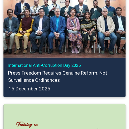
International Anti-Corruption Day 2025
Press Freedom Requires Genuine Reform, Not
Surveillance Ordinances
15 December 2025