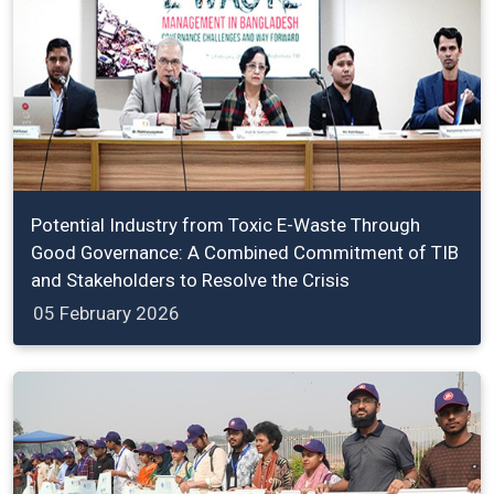
Potential Industry from Toxic E-Waste Through
Good Governance: A Combined Commitment of TIB
and Stakeholders to Resolve the Crisis
05 February 2026