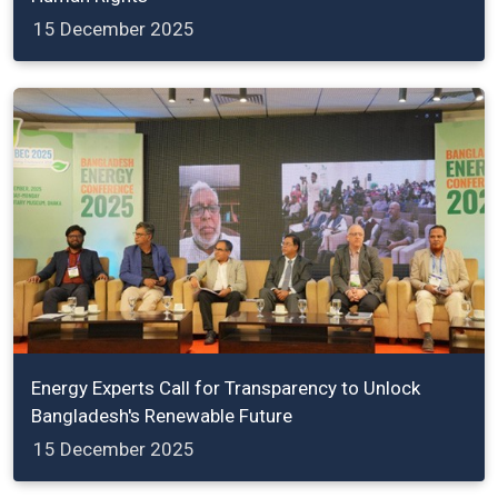
15 December 2025
Energy Experts Call for Transparency to Unlock
Bangladesh's Renewable Future
15 December 2025