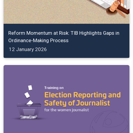
Reform Momentum at Risk: TIB Highlights Gaps in
Ordinance-Making Process
12 January 2026