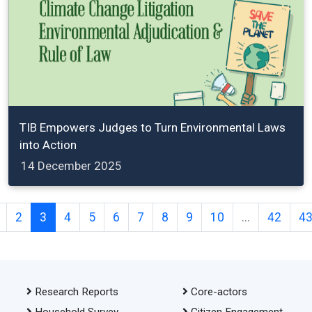
TIB Empowers Judges to Turn Environmental Laws
into Action
14 December 2025
2
3
4
5
6
7
8
9
10
...
42
4
Research Reports
Core-actors
Household Survey
Citizen Engagement