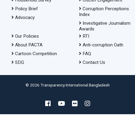
Policy Brief
Corruption Perceptions
Index
Advocacy
Investigative Journalism
Awards
Our Policies
RTI
About PACTA
Anti-corruption Oath
Cartoon Competition
FAQ
SDG
Contact Us
© 2026 Transparency International Bangladesh