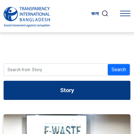
বাংলা
Search
Story