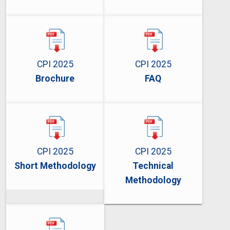
CPI 2025
CPI 2025
Brochure
FAQ
CPI 2025
CPI 2025
Short Methodology
Technical
Methodology