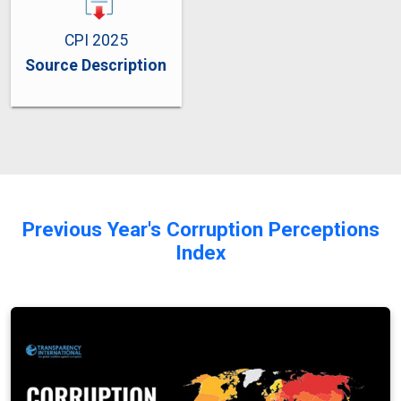
CPI 2025
Source Description
Previous Year's Corruption Perceptions
Index