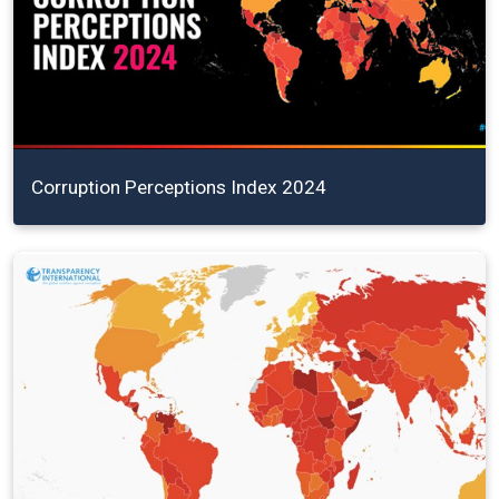
Corruption Perceptions Index 2024