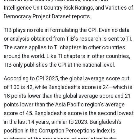
Intelligence Unit Country Risk Ratings, and Varieties of
Democracy Project Dataset reports.
TIB plays no role in formulating the CPI. Even no data
or analysis obtained from TIB's research is sent to TI.
The same applies to TI chapters in other countries
around the world. Like TI chapters in other countries,
TIB only publishes the CPI at the national level.
According to CPI 2025, the global average score out
of 100 is 42, while Bangladesh's score is 24—which is
18 points lower than the global average score and 21
points lower than the Asia Pacific region's average
score of 45. Bangladesh's score is the second lowest
in the last 14 years, similar to 2023. Bangladesh's
position in the Corruption Perceptions Index is