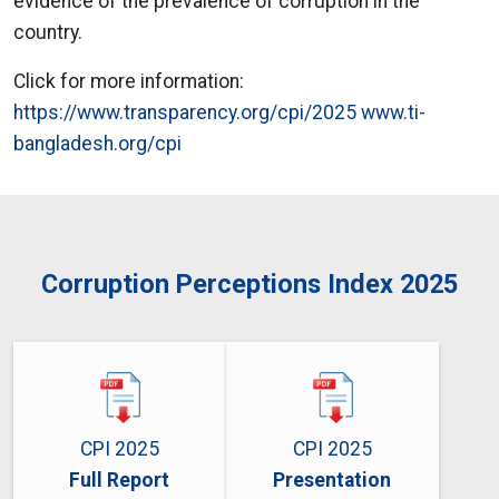
evidence of the prevalence of corruption in the
country.
Click for more information:
https://www.transparency.org/cpi/2025
www.ti-
bangladesh.org/cpi
Corruption Perceptions Index 2025
CPI 2025
CPI 2025
Full Report
Presentation