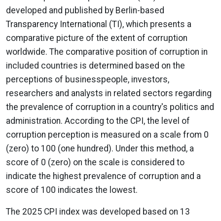
developed and published by Berlin-based
Transparency International (TI), which presents a
comparative picture of the extent of corruption
worldwide. The comparative position of corruption in
included countries is determined based on the
perceptions of businesspeople, investors,
researchers and analysts in related sectors regarding
the prevalence of corruption in a country's politics and
administration. According to the CPI, the level of
corruption perception is measured on a scale from 0
(zero) to 100 (one hundred). Under this method, a
score of 0 (zero) on the scale is considered to
indicate the highest prevalence of corruption and a
score of 100 indicates the lowest.
The 2025 CPI index was developed based on 13