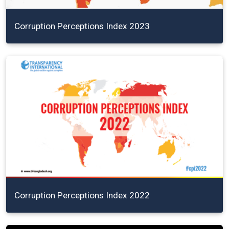
Corruption Perceptions Index 2023
Corruption Perceptions Index 2022