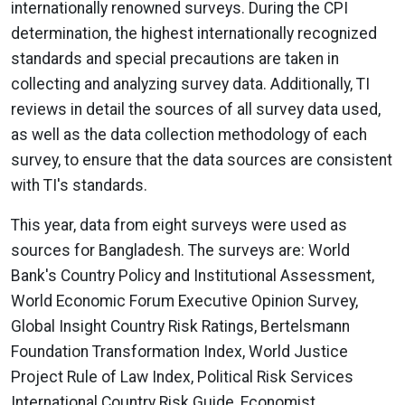
internationally renowned surveys. During the CPI
determination, the highest internationally recognized
standards and special precautions are taken in
collecting and analyzing survey data. Additionally, TI
reviews in detail the sources of all survey data used,
as well as the data collection methodology of each
survey, to ensure that the data sources are consistent
with TI's standards.
This year, data from eight surveys were used as
sources for Bangladesh. The surveys are: World
Bank's Country Policy and Institutional Assessment,
World Economic Forum Executive Opinion Survey,
Global Insight Country Risk Ratings, Bertelsmann
Foundation Transformation Index, World Justice
Project Rule of Law Index, Political Risk Services
International Country Risk Guide, Economist