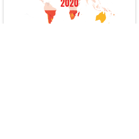
Corruption Perceptions Index 2020