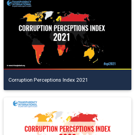
Corruption Perceptions Index 2021