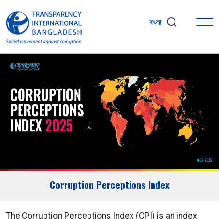
বাংলা
Corruption Perceptions Index
The Corruption Perceptions Index (CPI) is an index