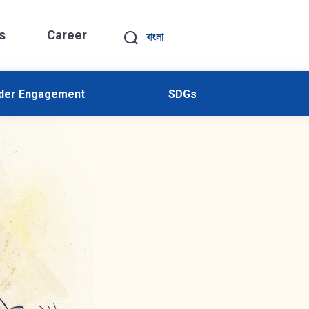
s
Career
বাংলা
lder Engagement
SDGs