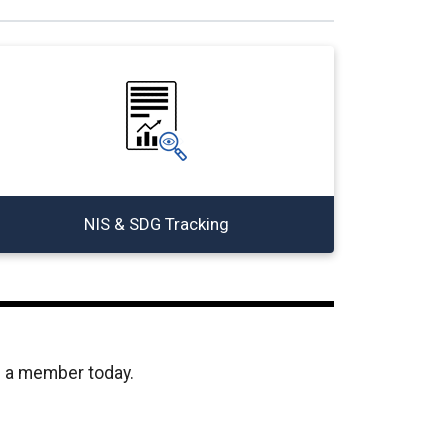
NIS & SDG Tracking
e a member today.