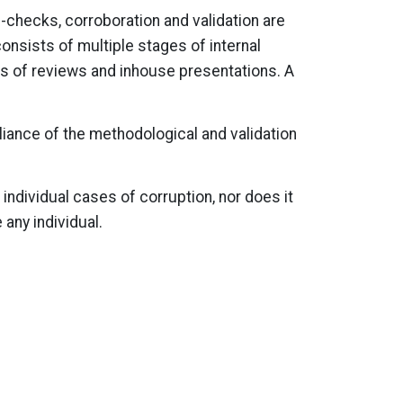
-checks, corroboration and validation are
nsists of multiple stages of internal
s of reviews and inhouse presentations. A
liance of the methodological and validation
 individual cases of corruption, nor does it
 any individual.