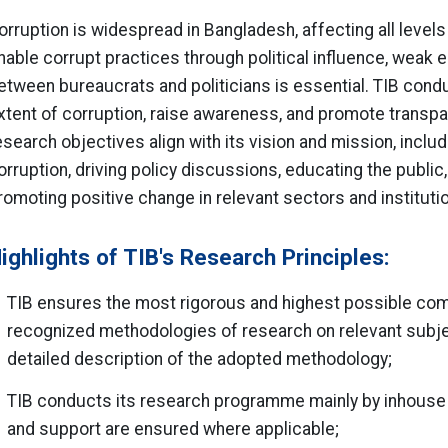
orruption is widespread in Bangladesh, affecting all levels
nable corrupt practices through political influence, weak 
etween bureaucrats and politicians is essential. TIB cond
xtent of corruption, raise awareness, and promote transp
esearch objectives align with its vision and mission, incl
orruption, driving policy discussions, educating the publi
romoting positive change in relevant sectors and instituti
ighlights of TIB's Research Principles:
TIB ensures the most rigorous and highest possible compl
recognized methodologies of research on relevant subje
detailed description of the adopted methodology;
TIB conducts its research programme mainly by inhouse 
and support are ensured where applicable;