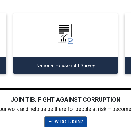
National Household Survey
JOIN TIB. FIGHT AGAINST CORRUPTION
 our work and help us be there for people at risk – becom
HOW DO I JOIN?