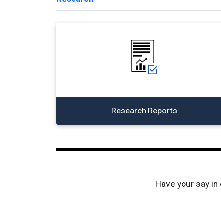
Research Reports
Have your say in