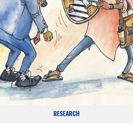
RESEARCH