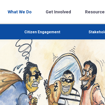
What We Do
Get Involved
Resource
Citizen Engagement
Stakeho