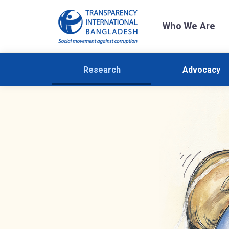
Who We Are
Research
Advocacy