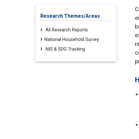
C
Research Themes/Areas
e
b
All Research Reports
e
National Household Survey
r
NIS & SDG Tracking
c
p
H