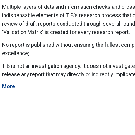
Multiple layers of data and information checks and cross
indispensable elements of TIB's research process that co
review of draft reports conducted through several round
'Validation Matrix' is created for every research report.
No report is published without ensuring the fullest comp
excellence;
TIB is not an investigation agency. It does not investigate
release any report that may directly or indirectly implicate
More