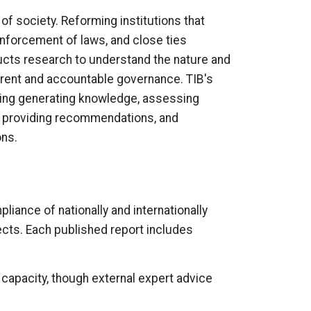
 of society. Reforming institutions that
enforcement of laws, and close ties
ucts research to understand the nature and
arent and accountable governance. TIB's
uding generating knowledge, assessing
c, providing recommendations, and
ons.
iance of nationally and internationally
cts. Each published report includes
capacity, though external expert advice