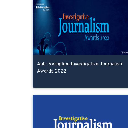
Anti-corruption Investigative Journalism
Awards 2022