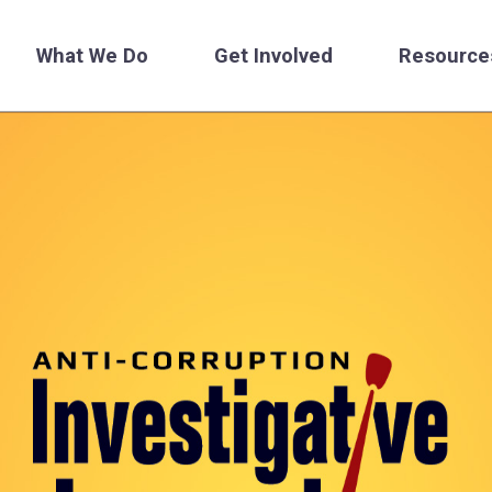
What We Do
Get Involved
Resource