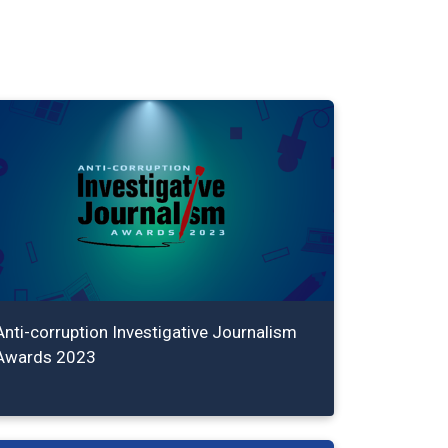
Anti-corruption Investigative Journalism
Awards 2023