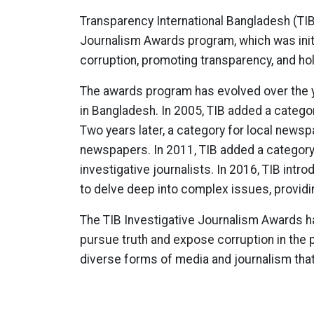
Transparency International Bangladesh (TIB
Journalism Awards program, which was init
corruption, promoting transparency, and ho
The awards program has evolved over the y
in Bangladesh. In 2005, TIB added a category
Two years later, a category for local news
newspapers. In 2011, TIB added a category 
investigative journalists. In 2016, TIB in
to delve deep into complex issues, providi
The TIB Investigative Journalism Awards hav
pursue truth and expose corruption in the 
diverse forms of media and journalism that 