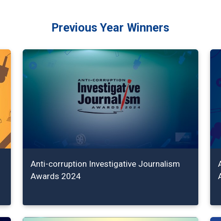
Previous Year Winners
Anti-corruption Investigative Journalism
Awards 2024