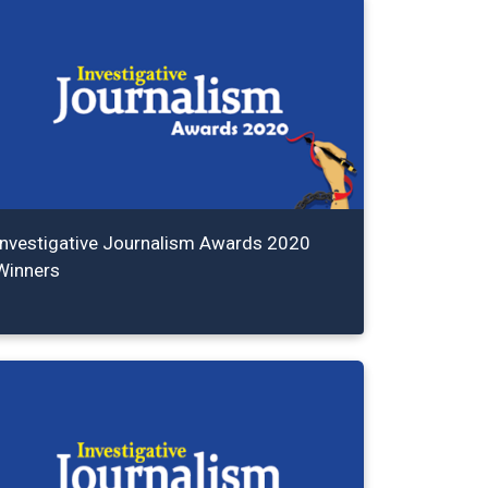
Investigative Journalism Awards 2020
Winners