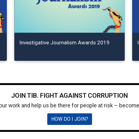
Investigative Journalism Awards 2019
JOIN TIB. FIGHT AGAINST CORRUPTION
 our work and help us be there for people at risk – becom
HOW DO I JOIN?