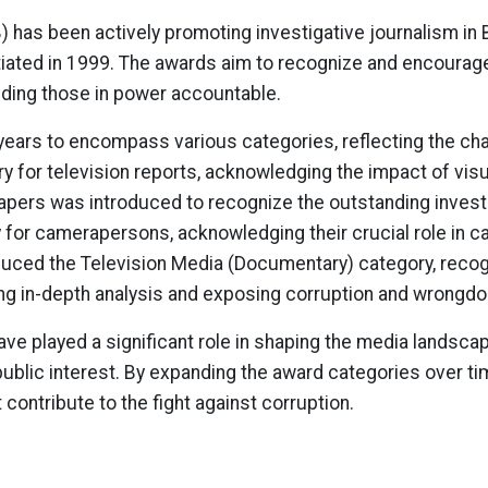
) has been actively promoting investigative journalism in 
iated in 1999. The awards aim to recognize and encourage
lding those in power accountable.
ears to encompass various categories, reflecting the ch
 for television reports, acknowledging the impact of visual
papers was introduced to recognize the outstanding investi
for camerapersons, acknowledging their crucial role in c
troduced the Television Media (Documentary) category, rec
ng in-depth analysis and exposing corruption and wrongdo
e played a significant role in shaping the media landscap
public interest. By expanding the award categories over t
contribute to the fight against corruption.