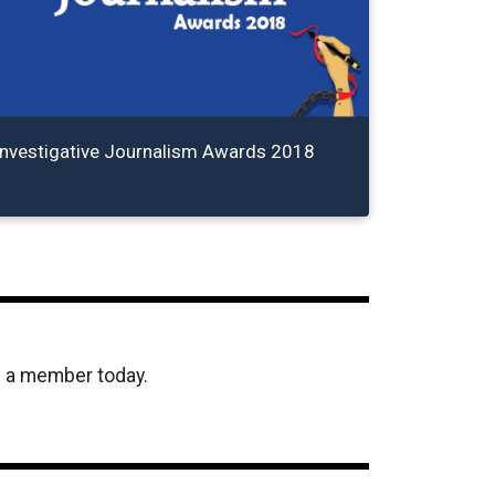
Investigative Journalism Awards 2018
e a member today.