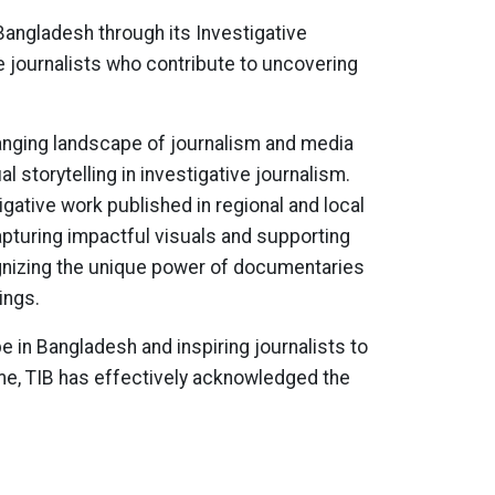
Bangladesh through its Investigative
 journalists who contribute to uncovering
anging landscape of journalism and media
 storytelling in investigative journalism.
gative work published in regional and local
apturing impactful visuals and supporting
ognizing the unique power of documentaries
ings.
e in Bangladesh and inspiring journalists to
ime, TIB has effectively acknowledged the