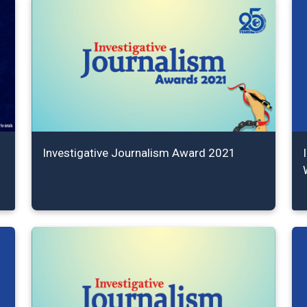
Investigative Journalism Award 2021