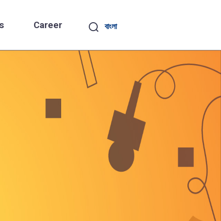
s
Career
বাংলা