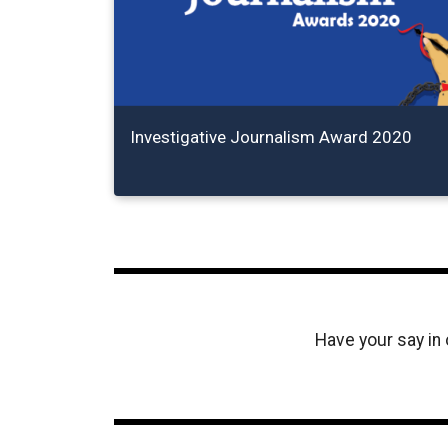
Investigative Journalism Award 2020
Have your say in