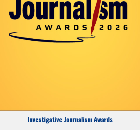
Investigative Journalism Awards