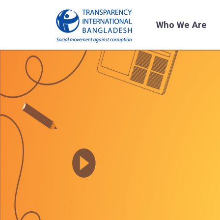
Who We Are