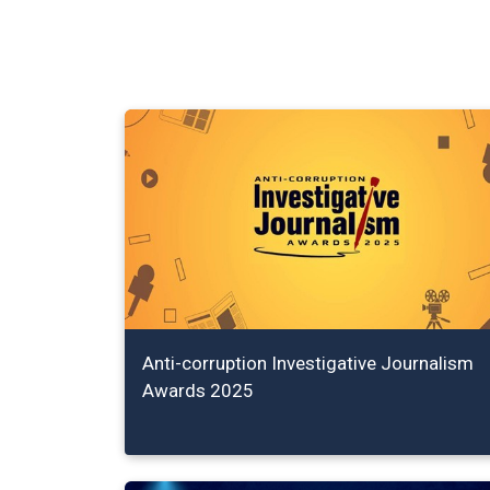
Anti-corruption Investigative Journalism
Awards 2025