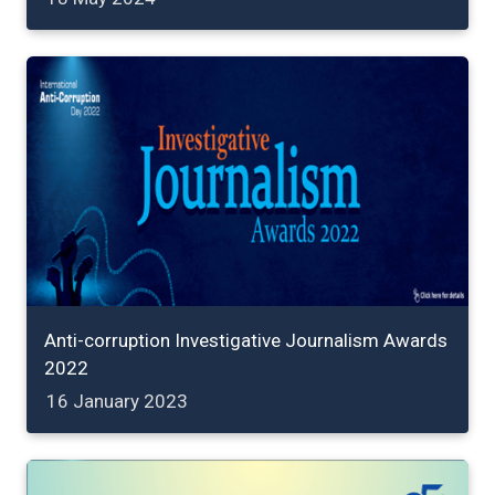
Anti-corruption Investigative Journalism Awards
2022
16 January 2023