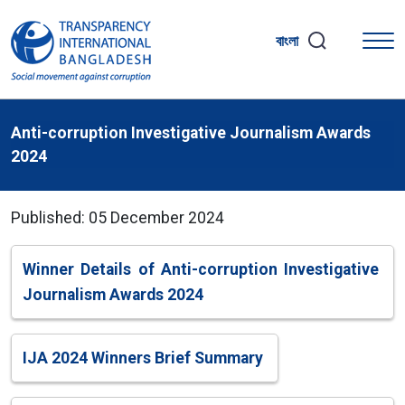
বাংলা
Anti-corruption Investigative Journalism Awards
2024
Published: 05 December 2024
Winner Details of Anti-corruption Investigative
Journalism Awards 2024
IJA 2024 Winners Brief Summary