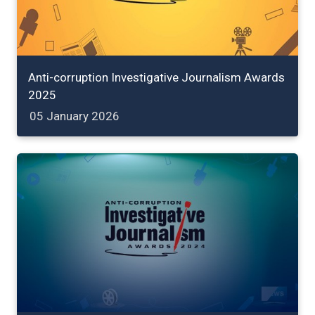
Anti-corruption Investigative Journalism Awards
2025
05 January 2026