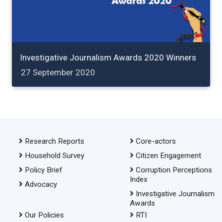
Investigative Journalism Awards 2020 Winners
27 September 2020
Research Reports
Core-actors
Household Survey
Citizen Engagement
Policy Brief
Corruption Perceptions
Index
Advocacy
Investigative Journalism
Awards
Our Policies
RTI