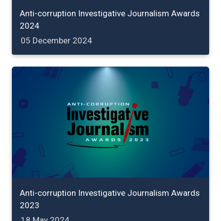
Anti-corruption Investigative Journalism Awards
2024
05 December 2024
Anti-corruption Investigative Journalism Awards
2023
18 May 2024