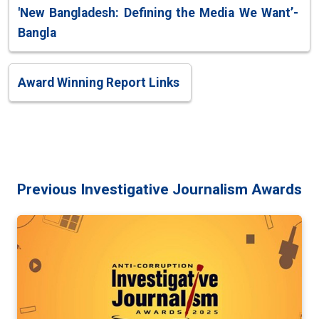
'New Bangladesh: Defining the Media We Want’-
Bangla
Award Winning Report Links
Previous Investigative Journalism Awards