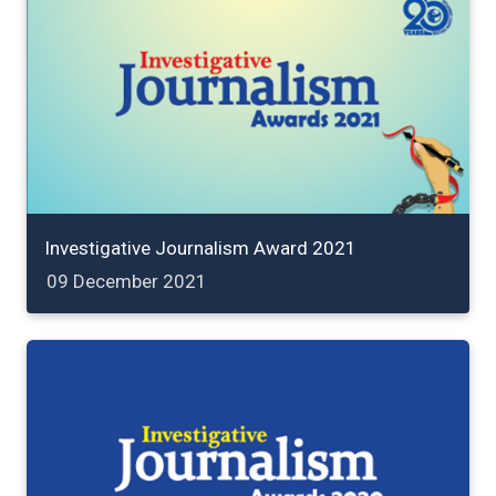
Investigative Journalism Award 2021
09 December 2021