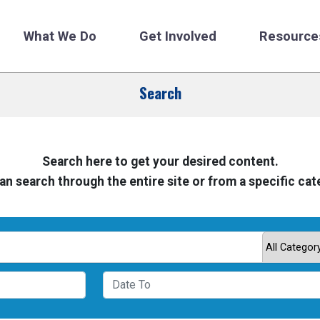
What We Do
Get Involved
Resource
Search
Search here to get your desired content.
an search through the entire site or from a specific cat