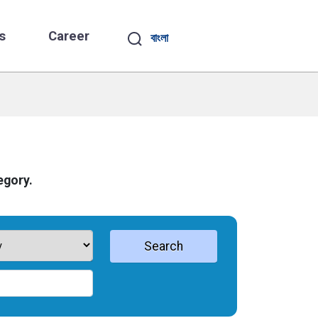
s
Career
বাংলা
egory.