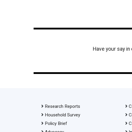
Have your say in
Research Reports
C
Household Survey
C
Policy Brief
C