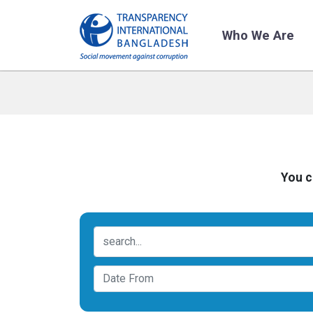
Who We Are
You c