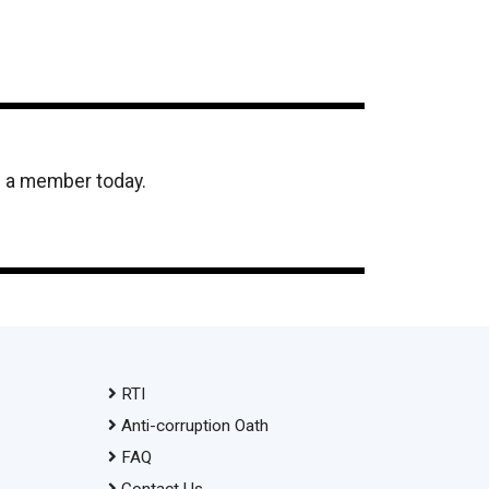
e a member today.
RTI
Anti-corruption Oath
FAQ