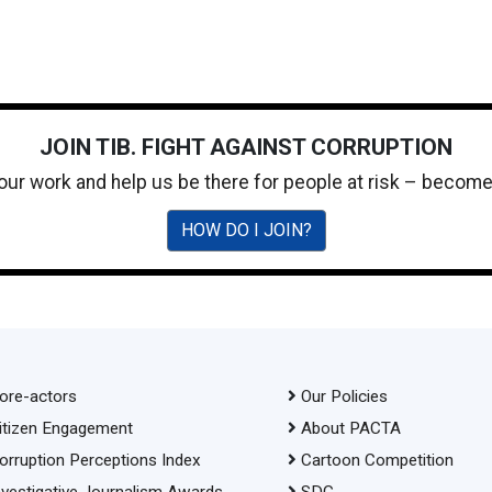
JOIN TIB. FIGHT AGAINST CORRUPTION
 our work and help us be there for people at risk – becom
HOW DO I JOIN?
ore-actors
Our Policies
itizen Engagement
About PACTA
orruption Perceptions Index
Cartoon Competition