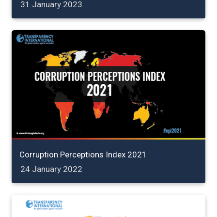
31 January 2023
Corruption Perceptions Index 2021
24 January 2022