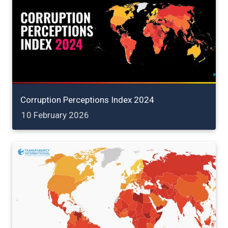
Corruption Perceptions Index 2024
10 February 2026