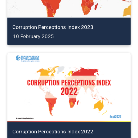
Corruption Perceptions Index 2023
10 February 2025
Corruption Perceptions Index 2022