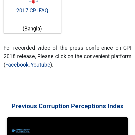
2017 CPI FAQ
(Bangla)
For recorded video of the press conference on CPI
2018 release, Please click on the convenient platform
(
Facebook
,
Youtube
).
Previous Corruption Perceptions Index