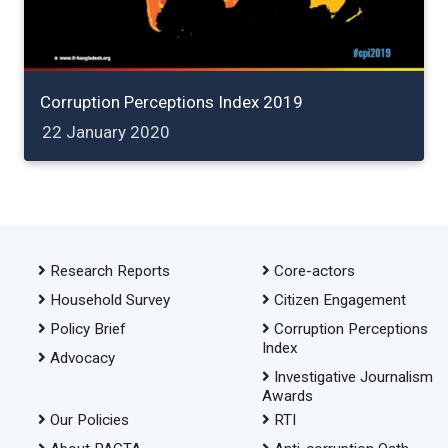
Corruption Perceptions Index 2019
22 January 2020
Research Reports
Core-actors
Household Survey
Citizen Engagement
Policy Brief
Corruption Perceptions
Index
Advocacy
Investigative Journalism
Awards
Our Policies
RTI