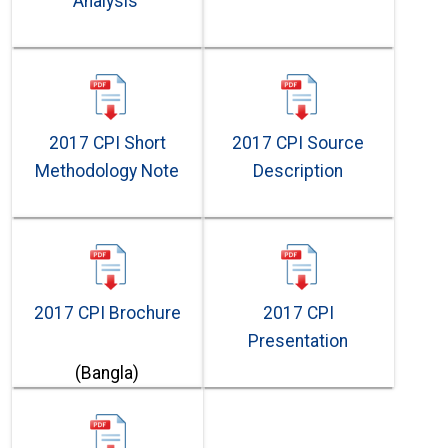
Analysis
2017 CPI Short
2017 CPI Source
Methodology Note
Description
2017 CPI Brochure
2017 CPI
Presentation
(Bangla)