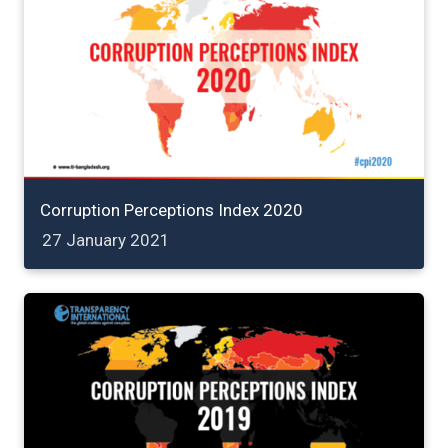
Corruption Perceptions Index 2020
27 January 2021