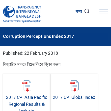
বাংলা
Corruption Perceptions Index 2017
Published: 22 February 2018
বিস্তারিত জানতে নিচের লিংকে ক্লিক করুন
2017 CPI Asia Pacific
2017 CPI Global Index
Regional Results &