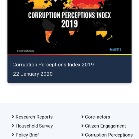
Corruption Perceptions Index 2019
22 January 2020
Research Reports
Core-actors
Household Survey
Citizen Engagement
Policy Brief
Corruption Perceptions