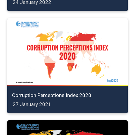
24 January 2022
Corruption Perceptions Index 2020
27 January 2021