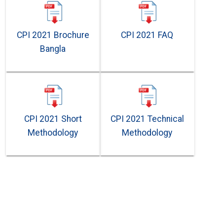
CPI 2021 Brochure
CPI 2021 FAQ
Bangla
CPI 2021 Short
CPI 2021 Technical
Methodology
Methodology