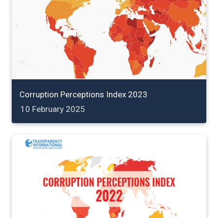
Corruption Perceptions Index 2023
10 February 2025