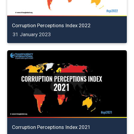
Corruption Perceptions Index 2022
31 January 2023
Corruption Perceptions Index 2021