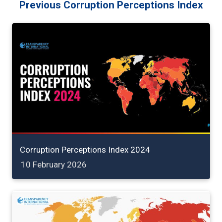
Previous Corruption Perceptions Index
Corruption Perceptions Index 2024
10 February 2026