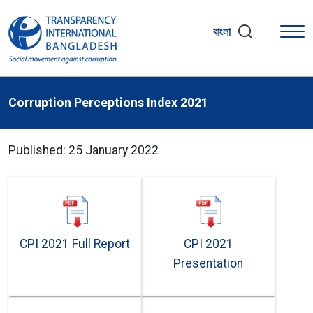
বাংলা
Corruption Perceptions Index 2021
Published: 25 January 2022
CPI 2021 Full Report
CPI 2021
Presentation