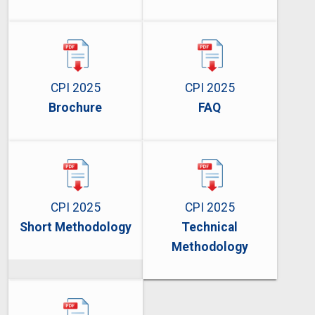
CPI 2025
CPI 2025
Brochure
FAQ
CPI 2025
CPI 2025
Short Methodology
Technical
Methodology