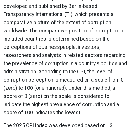
developed and published by Berlin-based
Transparency International (TI), which presents a
comparative picture of the extent of corruption
worldwide. The comparative position of corruption in
included countries is determined based on the
perceptions of businesspeople, investors,
researchers and analysts in related sectors regarding
the prevalence of corruption in a country's politics and
administration. According to the CPI, the level of
corruption perception is measured on a scale from 0
(zero) to 100 (one hundred). Under this method, a
score of 0 (zero) on the scale is considered to
indicate the highest prevalence of corruption and a
score of 100 indicates the lowest.
The 2025 CPI index was developed based on 13