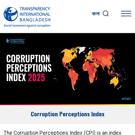
বাংলা
Corruption Perceptions Index
The Corruption Perceptions Index (CPI) is an index