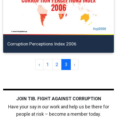
Corruption Perceptions Index 2006
‹
1
2
3
›
JOIN TIB. FIGHT AGAINST CORRUPTION
Have your say in our work and help us be there for
people at risk – become a member today.