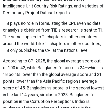
Intelligence Unit Country Risk Ratings, and Varieties of
Democracy Project Dataset reports.
TIB plays no role in formulating the CPI. Even no data
or analysis obtained from TIB's research is sent to TI.
The same applies to TI chapters in other countries
around the world. Like TI chapters in other countries,
TIB only publishes the CPI at the national level.
According to CPI 2025, the global average score out
of 100 is 42, while Bangladesh's score is 24—which is
18 points lower than the global average score and 21
points lower than the Asia Pacific region's average
score of 45. Bangladesh's score is the second lowest
in the last 14 years, similar to 2023. Bangladesh's
position in the Corruption Perceptions Index is