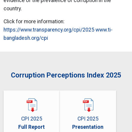
evidence of the prevalence of corruption in the
country.
Click for more information:
https://www.transparency.org/cpi/2025
www.ti-
bangladesh.org/cpi
Corruption Perceptions Index 2025
CPI 2025
CPI 2025
Full Report
Presentation