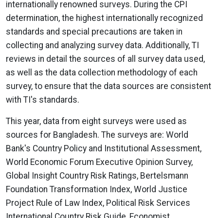
internationally renowned surveys. During the CPI
determination, the highest internationally recognized
standards and special precautions are taken in
collecting and analyzing survey data. Additionally, TI
reviews in detail the sources of all survey data used,
as well as the data collection methodology of each
survey, to ensure that the data sources are consistent
with TI's standards.
This year, data from eight surveys were used as
sources for Bangladesh. The surveys are: World
Bank's Country Policy and Institutional Assessment,
World Economic Forum Executive Opinion Survey,
Global Insight Country Risk Ratings, Bertelsmann
Foundation Transformation Index, World Justice
Project Rule of Law Index, Political Risk Services
International Country Risk Guide, Economist