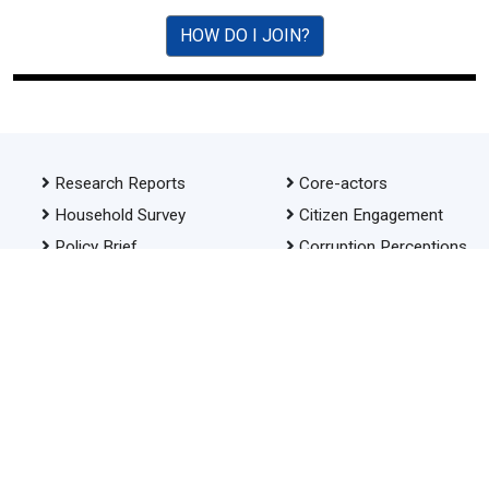
HOW DO I JOIN?
Research Reports
Core-actors
Household Survey
Citizen Engagement
Policy Brief
Corruption Perceptions
Index
Advocacy
Investigative Journalism
Awards
Our Policies
RTI
About PACTA
Anti-corruption Oath
Cartoon Competition
FAQ
SDG
Contact Us