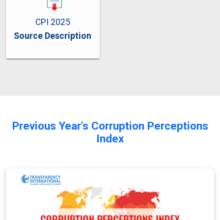
CPI 2025
Source Description
Previous Year's Corruption Perceptions
Index