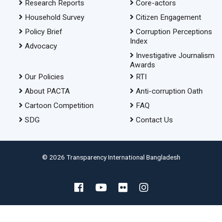
Research Reports
Core-actors
Household Survey
Citizen Engagement
Policy Brief
Corruption Perceptions
Index
Advocacy
Investigative Journalism
Awards
Our Policies
RTI
About PACTA
Anti-corruption Oath
Cartoon Competition
FAQ
SDG
Contact Us
© 2026 Transparency International Bangladesh