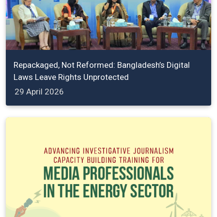
Repackaged, Not Reformed: Bangladesh’s Digital
Laws Leave Rights Unprotected
29 April 2026