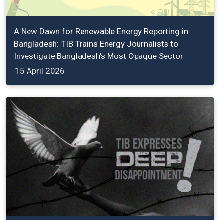
A New Dawn for Renewable Energy Reporting in
Bangladesh: TIB Trains Energy Journalists to
Investigate Bangladesh's Most Opaque Sector
15 April 2026