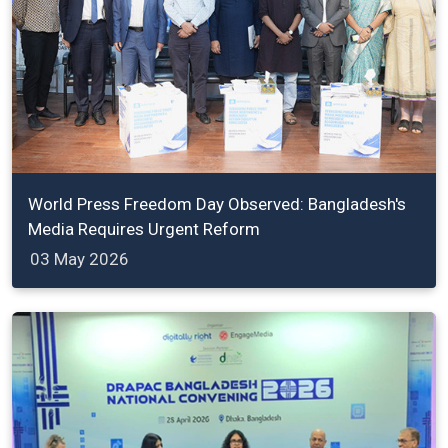
World Press Freedom Day Observed: Bangladesh's
Media Requires Urgent Reform
03 May 2026