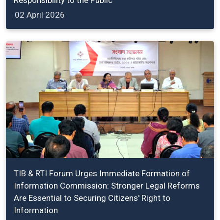
02 April 2026
TIB & RTI Forum Urges Immediate Formation of
Information Commission: Stronger Legal Reforms
Are Essential to Securing Citizens' Right to
Information