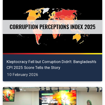
Kleptocracy Fell but Corruption Didn't: Bangladesh's
CPI 2025 Score Tells the Story
10 February 2026