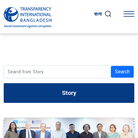
বাংলা
Search
Story