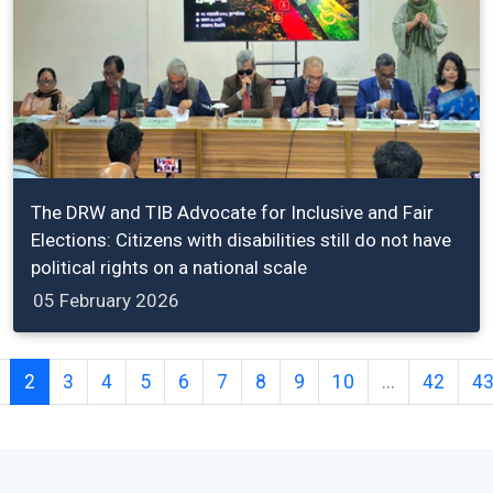
The DRW and TIB Advocate for Inclusive and Fair
Elections: Citizens with disabilities still do not have
political rights on a national scale
05 February 2026
2
3
4
5
6
7
8
9
10
...
42
4