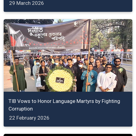
29 March 2026
TIB Vows to Honor Language Martyrs by Fighting
Corruption
22 February 2026