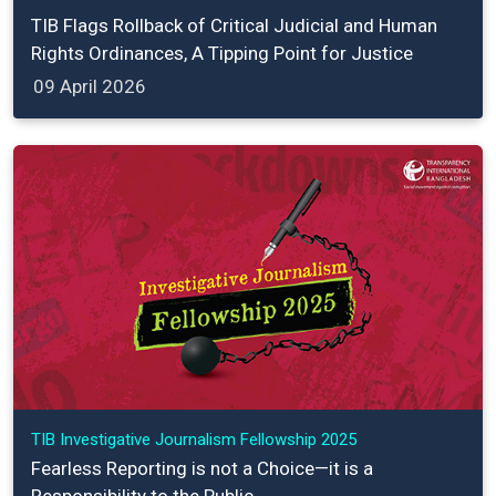
TIB Flags Rollback of Critical Judicial and Human
Rights Ordinances, A Tipping Point for Justice
09 April 2026
TIB Investigative Journalism Fellowship 2025
Fearless Reporting is not a Choice—it is a
Responsibility to the Public