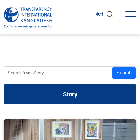
বাংলা
Search
Story