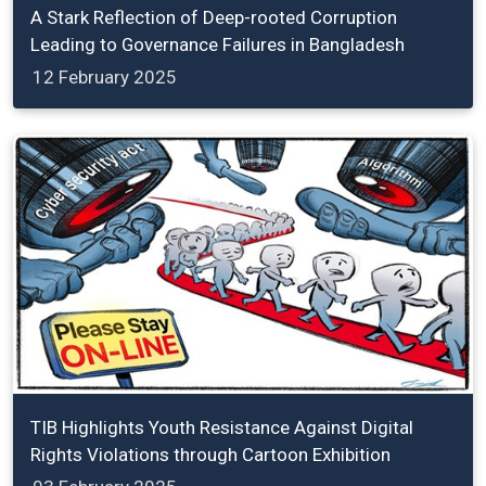
A Stark Reflection of Deep-rooted Corruption
Leading to Governance Failures in Bangladesh
12 February 2025
TIB Highlights Youth Resistance Against Digital
Rights Violations through Cartoon Exhibition