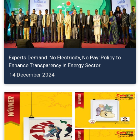
Experts Demand 'No Electricity, No Pay' Policy to
Enhance Transparency in Energy Sector
14 December 2024