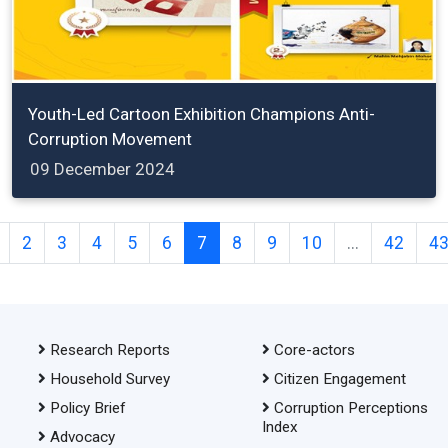
Youth-Led Cartoon Exhibition Champions Anti-
Corruption Movement
09 December 2024
2
3
4
5
6
7
8
9
10
...
42
4
Research Reports
Core-actors
Household Survey
Citizen Engagement
Policy Brief
Corruption Perceptions
Index
Advocacy