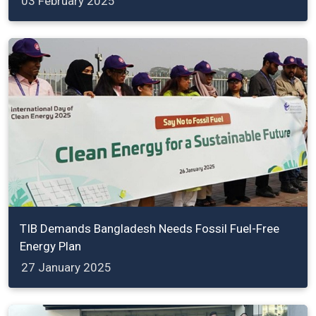
03 February 2025
TIB Demands Bangladesh Needs Fossil Fuel-Free
Energy Plan
27 January 2025