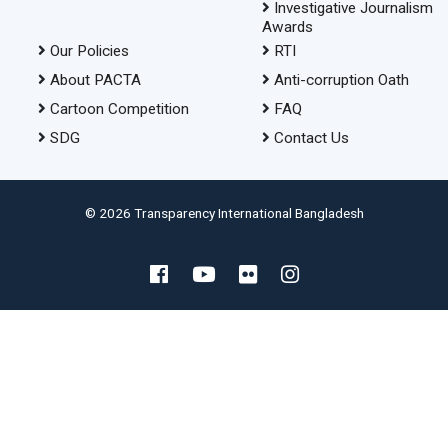
Investigative Journalism
Awards
Our Policies
RTI
About PACTA
Anti-corruption Oath
Cartoon Competition
FAQ
SDG
Contact Us
© 2026 Transparency International Bangladesh