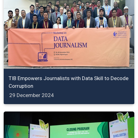
TIB Empowers Journalists with Data Skill to Decode
Corruption
29 December 2024