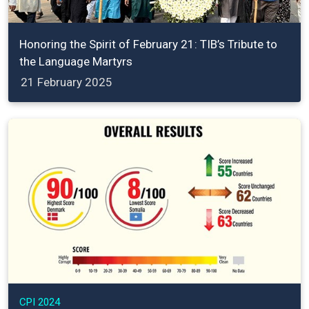
Honoring the Spirit of February 21: TIB’s Tribute to
the Language Martyrs
21 February 2025
CPI 2024