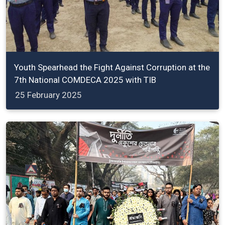
Youth Spearhead the Fight Against Corruption at the
7th National COMDECA 2025 with TIB
25 February 2025