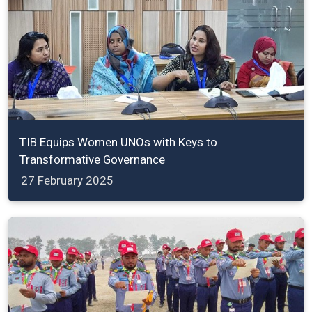
TIB Equips Women UNOs with Keys to
Transformative Governance
27 February 2025