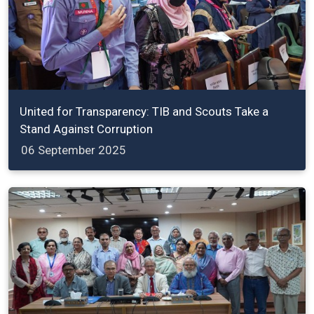
United for Transparency: TIB and Scouts Take a
Stand Against Corruption
06 September 2025