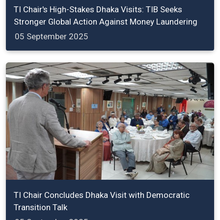
TI Chair's High-Stakes Dhaka Visits: TIB Seeks
Stronger Global Action Against Money Laundering
05 September 2025
TI Chair Concludes Dhaka Visit with Democratic
Transition Talk