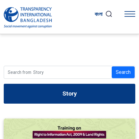
বাংলা
Search
Story