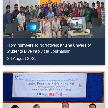
From Numbers to Narratives: Khulna University
Students Dive into Data Journalism
24 August 2025