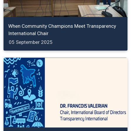
When Community Champions Meet Transparency
International Chair
05 September 2025