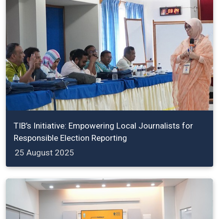
TIB’s Initiative: Empowering Local Journalists for
Responsible Election Reporting
25 August 2025