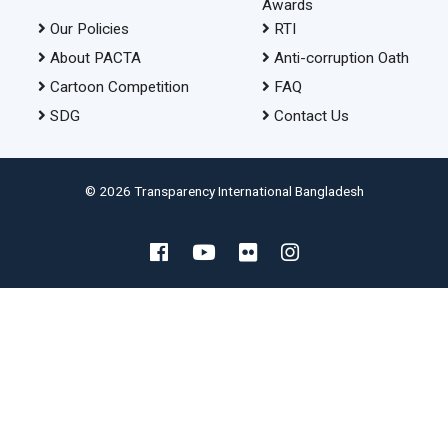
Awards
Our Policies
RTI
About PACTA
Anti-corruption Oath
Cartoon Competition
FAQ
SDG
Contact Us
© 2026 Transparency International Bangladesh