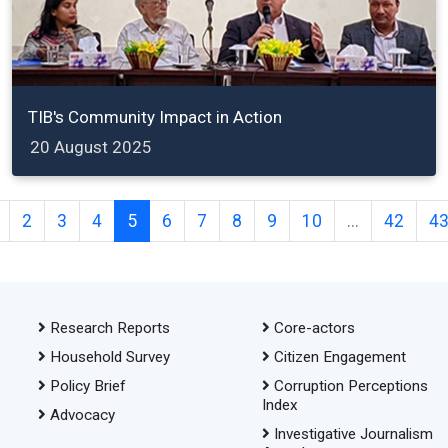
TIB's Community Impact in Action
20 August 2025
2
3
4
5
6
7
8
9
10
...
42
4
Research Reports
Core-actors
Household Survey
Citizen Engagement
Policy Brief
Corruption Perceptions
Index
Advocacy
Investigative Journalism