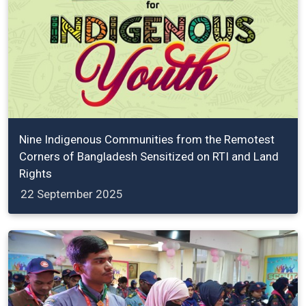
Nine Indigenous Communities from the Remotest
Corners of Bangladesh Sensitized on RTI and Land
Rights
22 September 2025