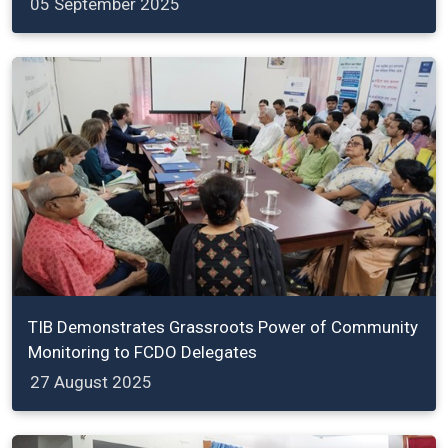
05 September 2025
TIB Demonstrates Grassroots Power of Community
Monitoring to FCDO Delegates
27 August 2025