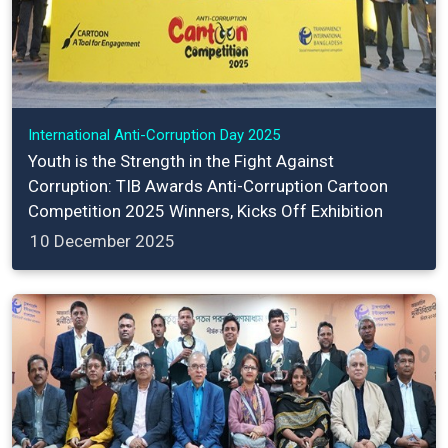
International Anti-Corruption Day 2025
Youth is the Strength in the Fight Against
Corruption: TIB Awards Anti-Corruption Cartoon
Competition 2025 Winners, Kicks Off Exhibition
10 December 2025