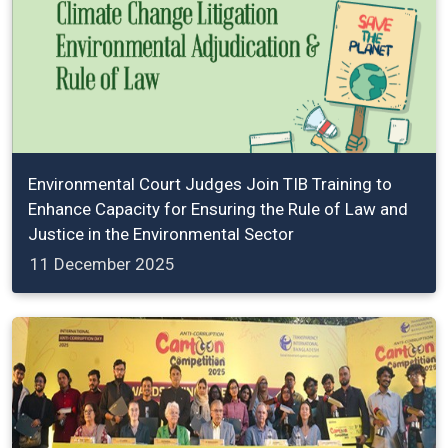
Environmental Court Judges Join TIB Training to
Enhance Capacity for Ensuring the Rule of Law and
Justice in the Environmental Sector
11 December 2025