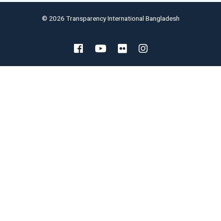
© 2026 Transparency International Bangladesh