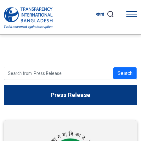
বাংলা
Search
Press Release