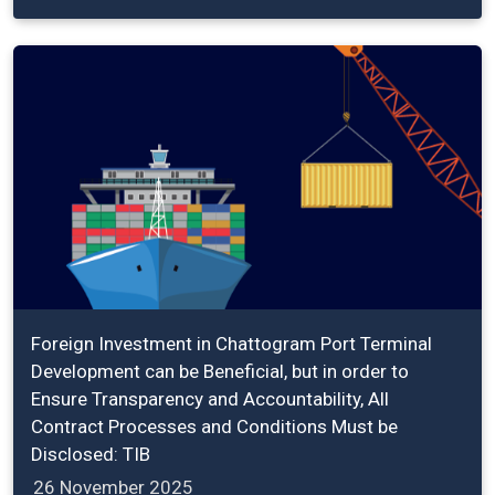
Foreign Investment in Chattogram Port Terminal
Development can be Beneficial, but in order to
Ensure Transparency and Accountability, All
Contract Processes and Conditions Must be
Disclosed: TIB
26 November 2025