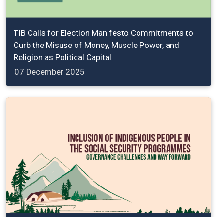
TIB Calls for Election Manifesto Commitments to
Curb the Misuse of Money, Muscle Power, and
Religion as Political Capital
07 December 2025