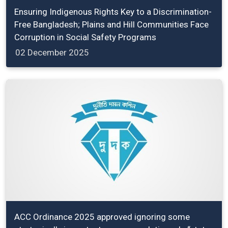
Ensuring Indigenous Rights Key to a Discrimination-
Free Bangladesh; Plains and Hill Communities Face
Corruption in Social Safety Programs
02 December 2025
ACC Ordinance 2025 approved ignoring some