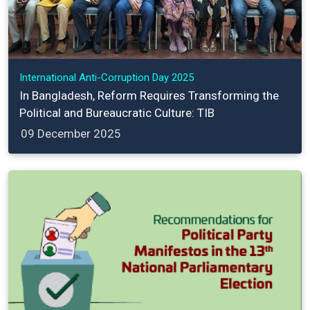
International Anti-Corruption Day 2025
In Bangladesh, Reform Requires Transforming the
Political and Bureaucratic Culture: TIB
09 December 2025