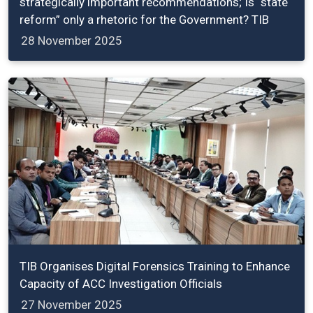
strategically important recommendations; Is “state
reform” only a rhetoric for the Government? TIB
28 November 2025
TIB Organises Digital Forensics Training to Enhance
Capacity of ACC Investigation Officials
27 November 2025