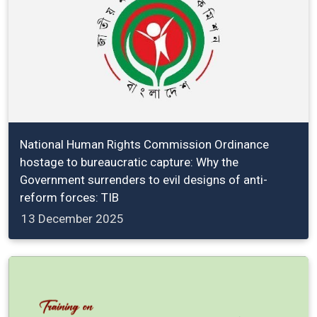
National Human Rights Commission Ordinance
hostage to bureaucratic capture: Why the
Government surrenders to evil designs of anti-
reform forces: TIB
13 December 2025