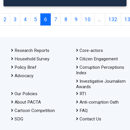
2
3
4
5
6
7
8
9
10
...
132
1
Research Reports
Core-actors
Household Survey
Citizen Engagement
Policy Brief
Corruption Perceptions
Index
Advocacy
Investigative Journalism
Awards
Our Policies
RTI
About PACTA
Anti-corruption Oath
Cartoon Competition
FAQ
SDG
Contact Us