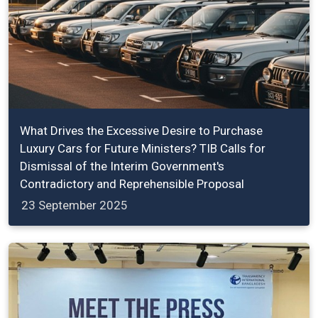
What Drives the Excessive Desire to Purchase
Luxury Cars for Future Ministers? TIB Calls for
Dismissal of the Interim Government's
Contradictory and Reprehensible Proposal
23 September 2025