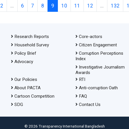
2
...
6
7
8
9
10
11
12
...
132
Research Reports
Core-actors
Household Survey
Citizen Engagement
Policy Brief
Corruption Perceptions
Index
Advocacy
Investigative Journalism
Awards
Our Policies
RTI
About PACTA
Anti-corruption Oath
Cartoon Competition
FAQ
SDG
Contact Us
© 2026 Transparency International Bangladesh