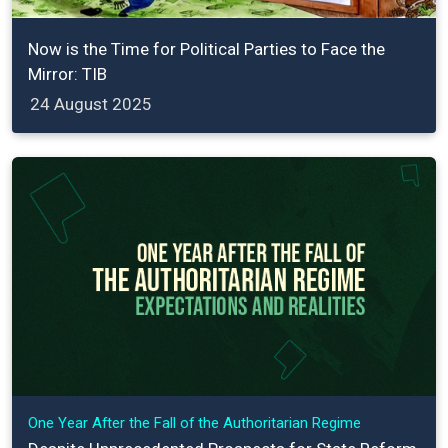
Now is the Time for Political Parties to Face the
Mirror: TIB
24 August 2025
One Year After the Fall of the Authoritarian Regime