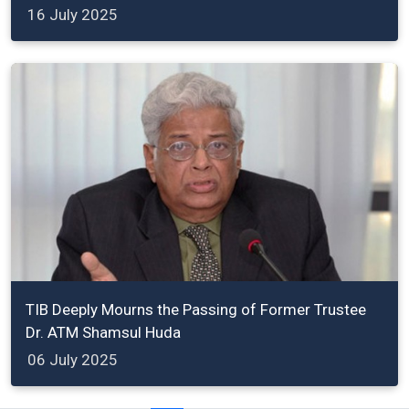
16 July 2025
TIB Deeply Mourns the Passing of Former Trustee
Dr. ATM Shamsul Huda
06 July 2025