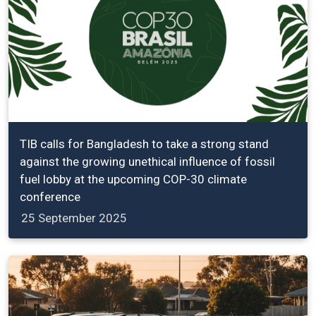
TIB calls for Bangladesh to take a strong stand
against the growing unethical influence of fossil
fuel lobby at the upcoming COP-30 climate
conference
25 September 2025