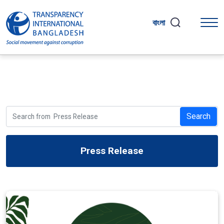
বাংলা
Search
Press Release