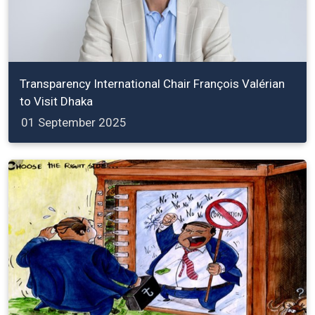
Transparency International Chair François Valérian
to Visit Dhaka
01 September 2025