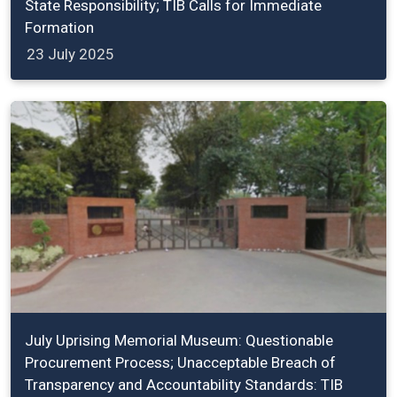
State Responsibility; TIB Calls for Immediate
Formation
23 July 2025
July Uprising Memorial Museum: Questionable
Procurement Process; Unacceptable Breach of
Transparency and Accountability Standards: TIB