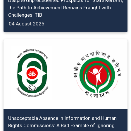
Despite Unprecedented Prospects for State Reform,
the Path to Achievement Remains Fraught with
Challenges: TIB
04 August 2025
Unacceptable Absence in Information and Human
Rights Commissions: A Bad Example of Ignoring