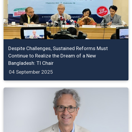
Despite Challenges, Sustained Reforms Must
Continue to Realize the Dream of a New
Bangladesh: TI Chair
04 September 2025