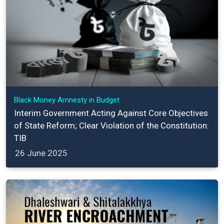
Black Money Amnesty in Budget
Interim Government Acting Against Core Objectives
of State Reform; Clear Violation of the Constitution:
TIB
26 June 2025