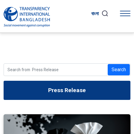
বাংলা
Search
Press Release