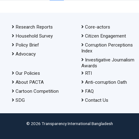
Research Reports
Core-actors
Household Survey
Citizen Engagement
Policy Brief
Corruption Perceptions
Index
Advocacy
Investigative Journalism
Awards
Our Policies
RTI
About PACTA
Anti-corruption Oath
Cartoon Competition
FAQ
SDG
Contact Us
© 2026 Transparency International Bangladesh