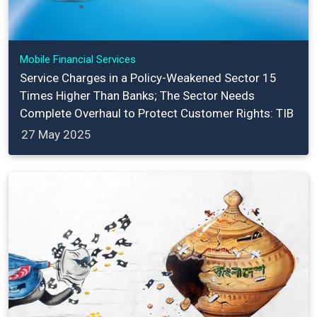
Mobile Financial Services
Service Charges in a Policy-Weakened Sector 15
Times Higher Than Banks; The Sector Needs
Complete Overhaul to Protect Customer Rights: TIB
27 May 2025