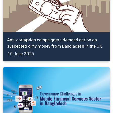
Anti-corruption campaigners demand action on
suspected dirty money from Bangladesh in the UK
10 June 2025