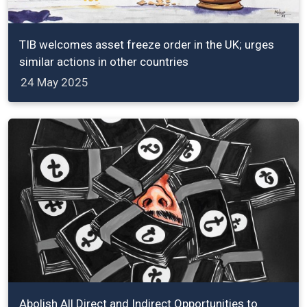
TIB welcomes asset freeze order in the UK; urges
similar actions in other countries
24 May 2025
Abolish All Direct and Indirect Opportunities to