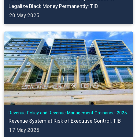
Legalize Black Money Permanently: TIB
20 May 2025
Revenue Policy and Revenue Management Ordinance, 2025
Revenue System at Risk of Executive Control: TIB
17 May 2025