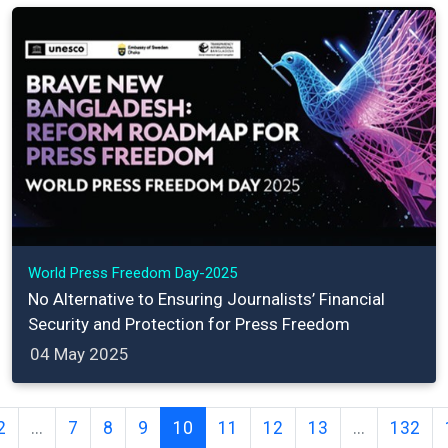
World Press Freedom Day-2025
No Alternative to Ensuring Journalists’ Financial
Security and Protection for Press Freedom
04 May 2025
2
...
7
8
9
10
11
12
13
...
132