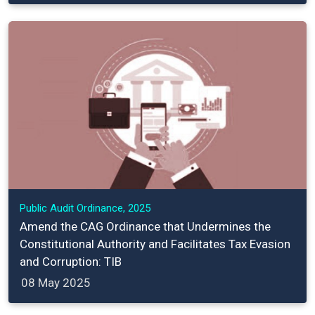
Public Audit Ordinance, 2025
Amend the CAG Ordinance that Undermines the
Constitutional Authority and Facilitates Tax Evasion
and Corruption: TIB
08 May 2025