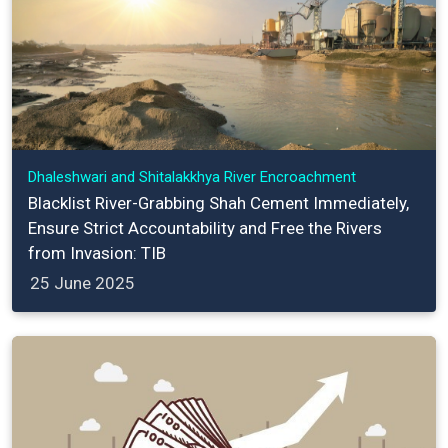
Dhaleshwari and Shitalakkhya River Encroachment
Blacklist River-Grabbing Shah Cement Immediately,
Ensure Strict Accountability and Free the Rivers
from Invasion: TIB
25 June 2025