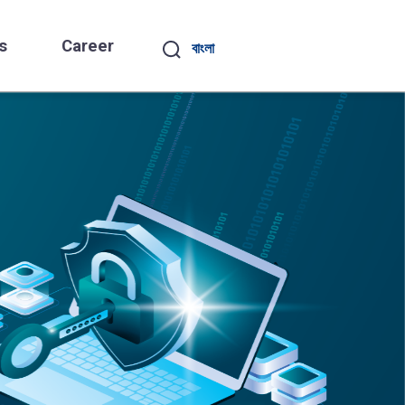
s
Career
বাংলা