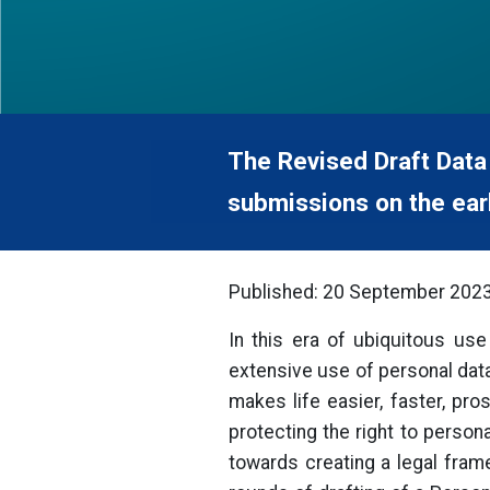
The Revised Draft Data
submissions on the earl
Published: 20 September 202
In this era of ubiquitous use 
extensive use of personal data.
makes life easier, faster, pr
protecting the right to person
towards creating a legal fram