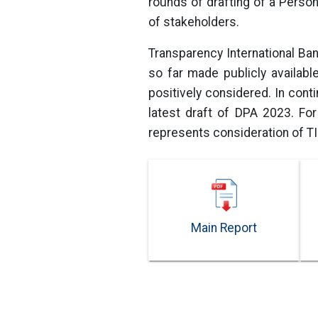
rounds of drafting of a Person
of stakeholders.
Transparency International Ba
so far made publicly availab
positively considered. In con
latest draft of DPA 2023. Fo
represents consideration of T
Main Report