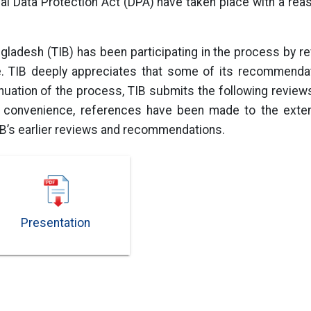
al Data Protection Act (DPA) have taken place with a rea
ngladesh (TIB) has been participating in the process by r
le. TIB deeply appreciates that some of its recommendat
tinuation of the process, TIB submits the following revi
r convenience, references have been made to the extent
IB’s earlier reviews and recommendations.
Presentation