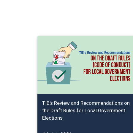
TIB's Review and Recommendations on
the Draft Rules for Local Government
Elections