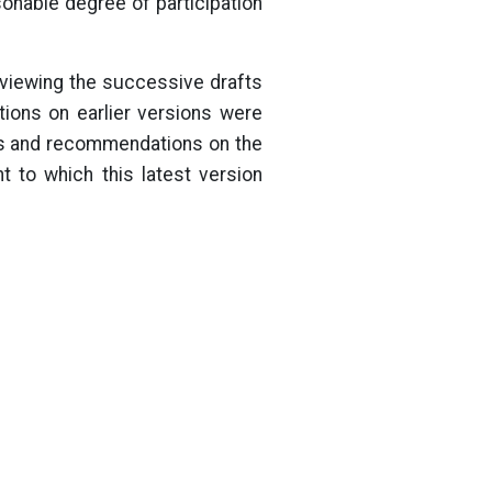
sonable degree of participation
eviewing the successive drafts
ions on earlier versions were
ews and recommendations on the
 to which this latest version