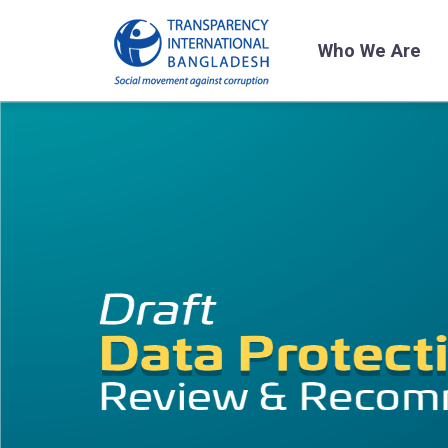
Who We Are