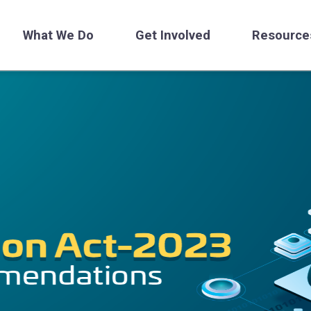
What We Do
Get Involved
Resource