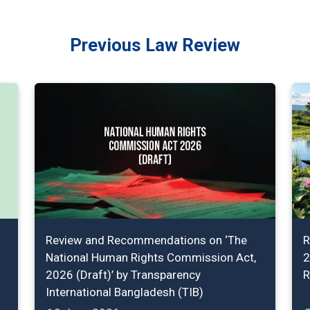
Previous Law Review
Review and Recommendations on ‘The
R
National Human Rights Commission Act,
2
2026 (Draft)’ by Transparency
R
International Bangladesh (TIB)