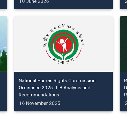
10 June 2026
2
National Human Rights Commission
R
Ordinance 2025: TIB Analysis and
D
Recommendations
R
16 November 2025