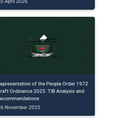
0 April 2026
epresentation of the People Order 1972
raft Ordinance 2025: TIB Analysis and
ecommendations
26 November 2025