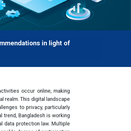
mmendations in light of
activities occur online, making
al realm. This digital landscape
enges to privacy, particularly
al trend, Bangladesh is working
 data protection law. Multiple