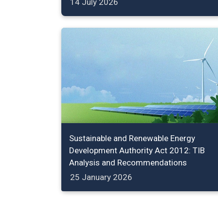
14 July 2026
Sustainable and Renewable Energy
Development Authority Act 2012: TIB
Analysis and Recommendations
25 January 2026