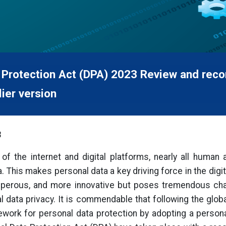
 Protection Act (DPA) 2023 Review and reco
ier version
3
of the internet and digital platforms, nearly all human 
 This makes personal data a key driving force in the digit
osperous, and more innovative but poses tremendous chall
al data privacy. It is commendable that following the glob
ework for personal data protection by adopting a personal