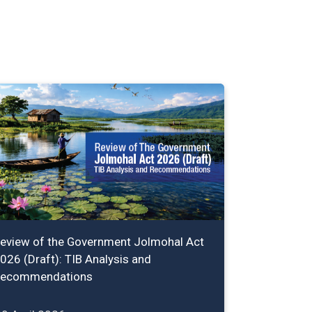
eview of the Government Jolmohal Act
026 (Draft): TIB Analysis and
ecommendations