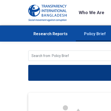
Who We Are
Research Reports
Policy Brief