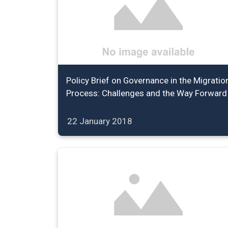
Policy Brief on Governance in the Migratio
Process: Challenges and the Way Forward
22 January 2018