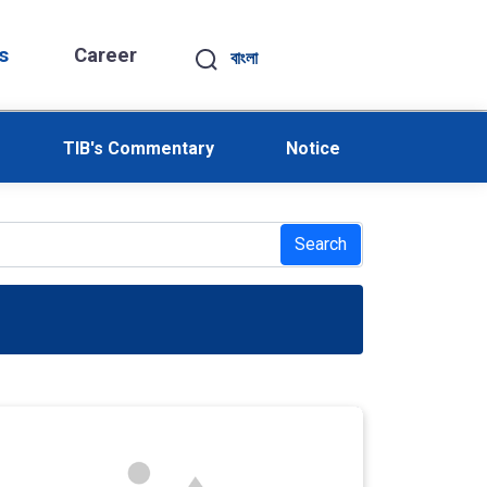
s
Career
বাংলা
TIB's Commentary
Notice
Search