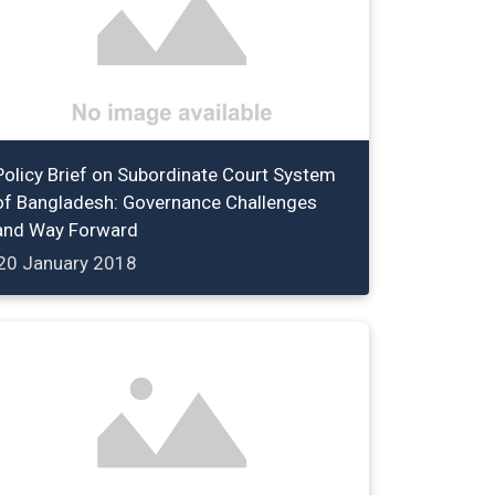
Policy Brief on Subordinate Court System
of Bangladesh: Governance Challenges
and Way Forward
20 January 2018