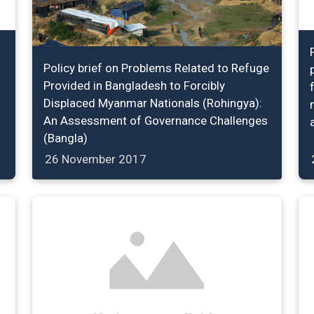
Policy brief on Problems Related to Refuge
Provided in Bangladesh to Forcibly
Displaced Myanmar Nationals (Rohingya):
An Assessment of Governance Challenges
(Bangla)
26 November 2017