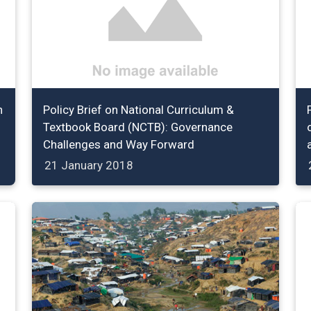
n
Policy Brief on National Curriculum &
Textbook Board (NCTB): Governance
Challenges and Way Forward
21 January 2018