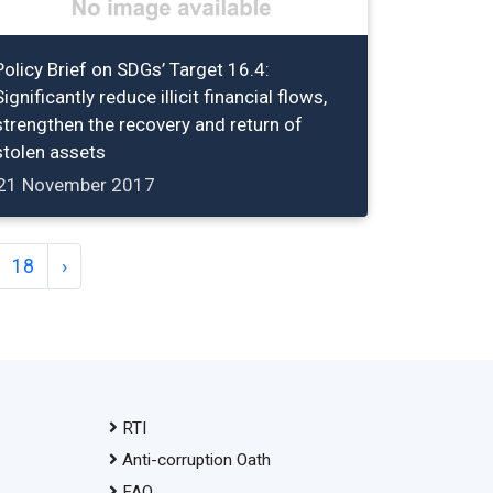
Policy Brief on SDGs’ Target 16.4:
Significantly reduce illicit financial flows,
strengthen the recovery and return of
stolen assets
21 November 2017
18
›
RTI
Anti-corruption Oath
FAQ