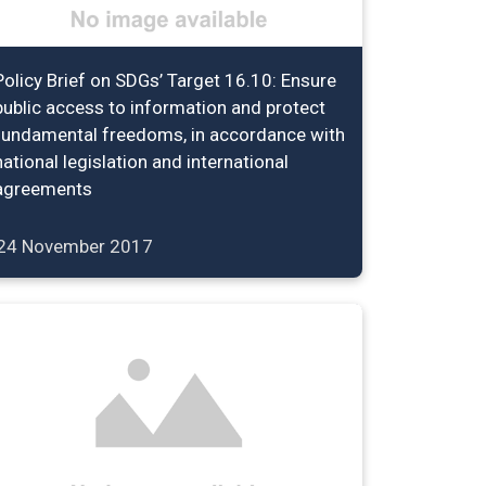
Policy Brief on SDGs’ Target 16.10: Ensure
public access to information and protect
fundamental freedoms, in accordance with
national legislation and international
agreements
24 November 2017