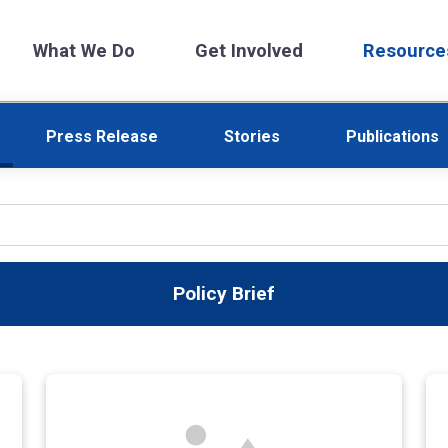
What We Do
Get Involved
Resource
Press Release
Stories
Publications
Policy Brief