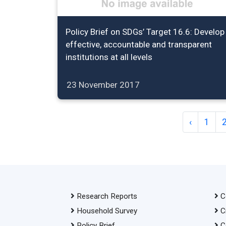
Policy Brief on SDGs’ Target 16.6: Develop
effective, accountable and transparent
institutions at all levels
23 November 2017
‹
1
Research Reports
C
Household Survey
C
Policy Brief
C