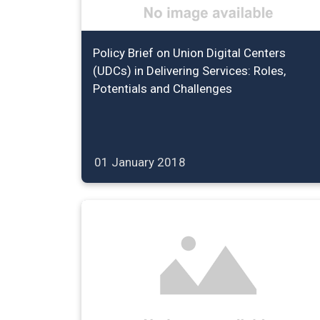
Policy Brief on Union Digital Centers
(UDCs) in Delivering Services: Roles,
Potentials and Challenges
01 January 2018