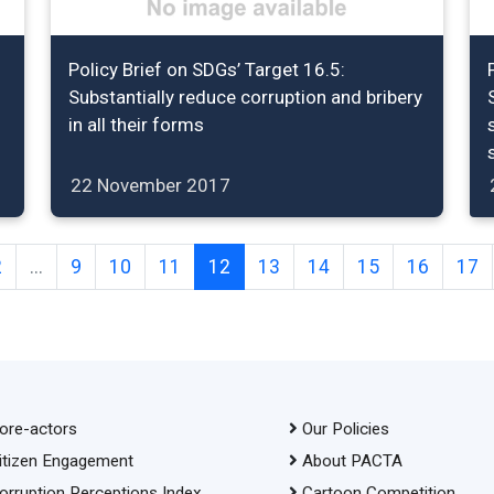
Policy Brief on SDGs’ Target 16.5:
Substantially reduce corruption and bribery
in all their forms
22 November 2017
2
...
9
10
11
12
13
14
15
16
17
ore-actors
Our Policies
itizen Engagement
About PACTA
orruption Perceptions Index
Cartoon Competition