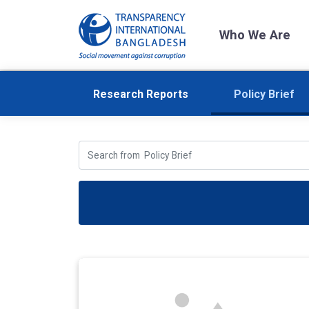
Who We Are
Research Reports
Policy Brief