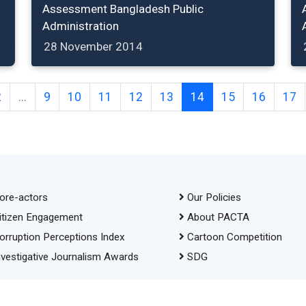
Assessment Bangladesh Public
Administration
28 November 2014
2
...
9
10
11
12
13
14
15
16
17
ore-actors
Our Policies
itizen Engagement
About PACTA
orruption Perceptions Index
Cartoon Competition
nvestigative Journalism Awards
SDG