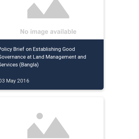
Policy Brief on Establishing Good
Governance at Land Management and
Services (Bangla)
03 May 2016