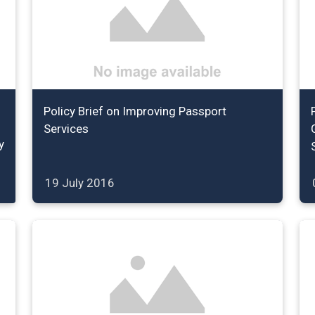
Policy Brief on Improving Passport
Services
y
19 July 2016