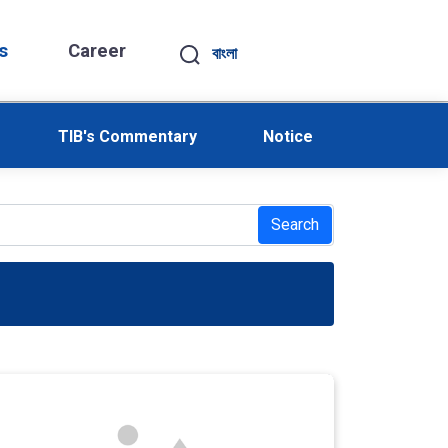
s
Career
বাংলা
TIB's Commentary
Notice
Search