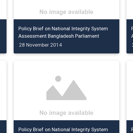
Policy Brief on National Integrity System
Assessment Bangladesh Parliament
28 November 2014
Policy Brief on National Integrity System