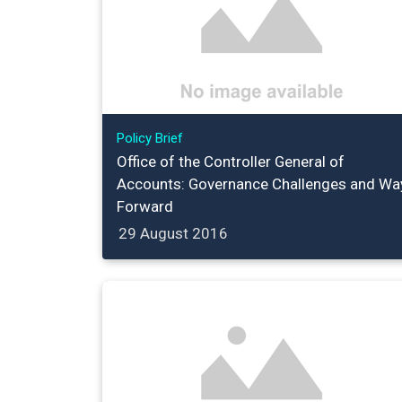
Policy Brief
Office of the Controller General of
Accounts: Governance Challenges and Wa
Forward
29 August 2016