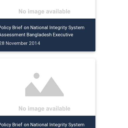
Policy Brief on National Integrity System
Assessment Bangladesh Executive
28 November 2014
Policy Brief on National Integrity System