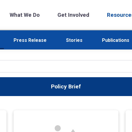
What We Do
Get Involved
Resource
Press Release
Stories
Publications
Policy Brief