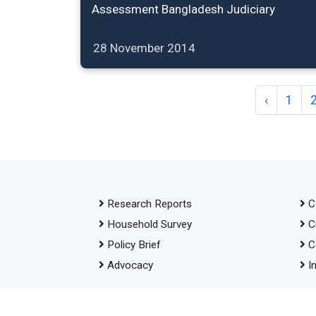
Assessment Bangladesh Judiciary
28 November 2014
‹
1
Research Reports
C
Household Survey
C
Policy Brief
C
Advocacy
I