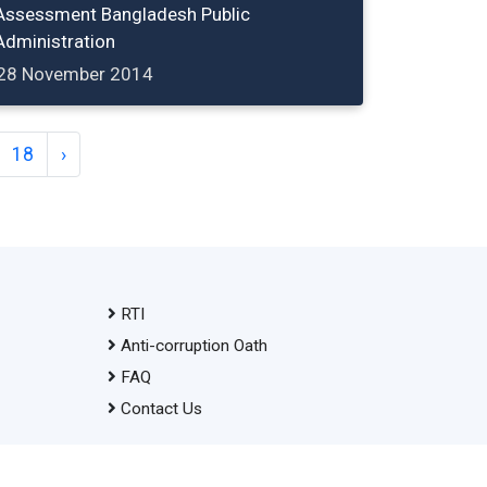
Assessment Bangladesh Public
Administration
28 November 2014
18
›
RTI
Anti-corruption Oath
FAQ
Contact Us