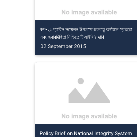
কপ-২১ প্যারিস সম্মেলন উপলক্ষে জলবায়ু অর্থায়নে স্বচ্ছতা
এবং জবাবদিহিতা নিশ্চিতে টিআইবি’র দাবি
02 September 2015
Policy Brief on National Integrity System