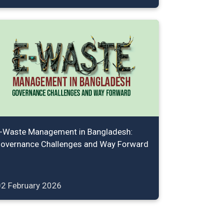
-Waste Management in Bangladesh:
overnance Challenges and Way Forward
02 February 2026