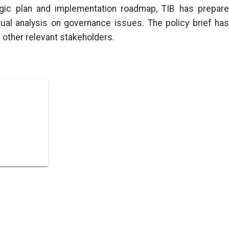
egic plan and implementation roadmap, TIB has prepare
ual analysis on governance issues. The policy brief has
 other relevant stakeholders.