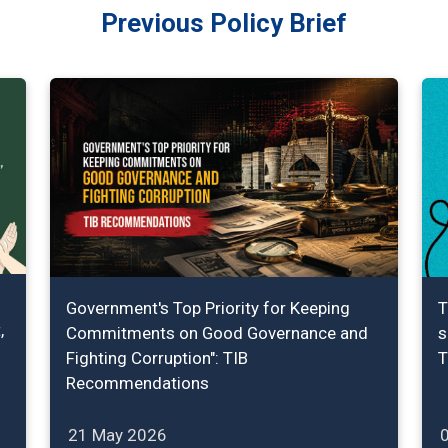
Previous Policy Brief
Government's Top Priority for Keeping
T
,
Commitments on Good Governance and
s
Fighting Corruption": TIB
T
Recommendations
21 May 2026