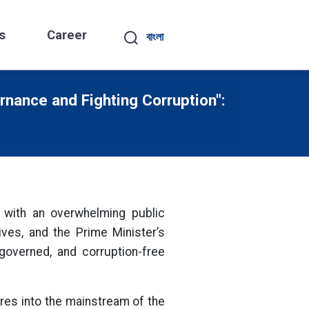
s
Career
বাংলা
nance and Fighting Corruption":
e with an overwhelming public
ves, and the Prime Minister’s
governed, and corruption-free
ures into the mainstream of the