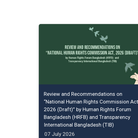
Review and Recommendations on
“National Human Rights Commission Act
2026 (Draft)” by Human Rights Forum
Bangladesh (HRFB) and Transparency
International Bangladesh (TIB)
07 July 2026