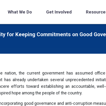
What We Do
Get Involved
Resource
ity for Keeping Commitments on Good Gover
 the nation, the current government has assumed offic
has already undertaken several unprecedented initiati
ere efforts toward establishing an accountable, well-
pired hope among the people of the country.
o incorporating good governance and anti-corruption meas