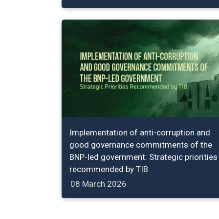
Implementation of anti-corruption and
good governance commitments of the
BNP-led government: Strategic priorities
recommended by TIB
08 March 2026