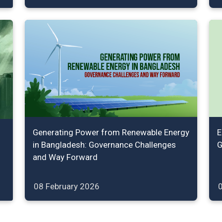
Generating Power from Renewable Energy
E
in Bangladesh: Governance Challenges
G
and Way Forward
08 February 2026