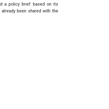
d a policy brief based on its
 already been shared with the