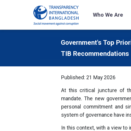
Who We Are
Government's Top Prior
TIB Recommendations
Published: 21 May 2026
At this critical juncture of
mandate. The new government 
personal commitment and sinc
system of governance have ins
In this context, with a view t