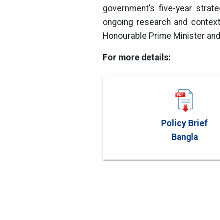
government’s five-year strat
ongoing research and context
Honourable Prime Minister and
For more details:
Policy Brief
Bangla