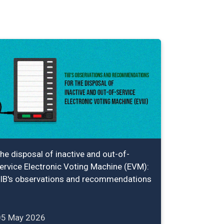
he disposal of inactive and out-of-
ervice Electronic Voting Machine (EVM):
IB's observations and recommendations
05 May 2026