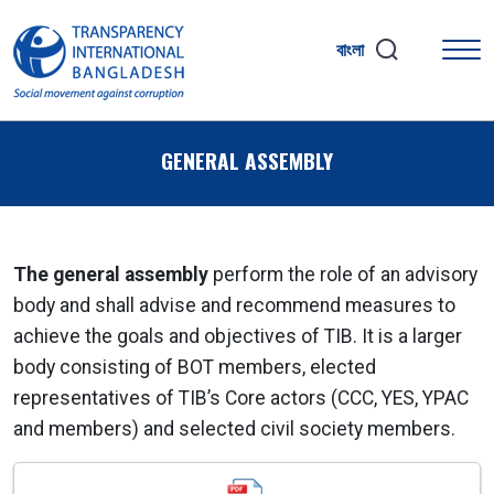
বাংলা
GENERAL ASSEMBLY
The general assembly
perform the role of an advisory
body and shall advise and recommend measures to
achieve the goals and objectives of TIB. It is a larger
body consisting of BOT members, elected
representatives of TIB’s Core actors (CCC, YES, YPAC
and members) and selected civil society members.