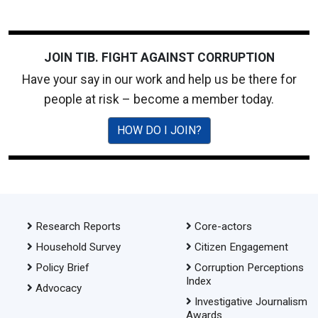
JOIN TIB. FIGHT AGAINST CORRUPTION
Have your say in our work and help us be there for
people at risk – become a member today.
HOW DO I JOIN?
Research Reports
Core-actors
Household Survey
Citizen Engagement
Policy Brief
Corruption Perceptions
Index
Advocacy
Investigative Journalism
Awards