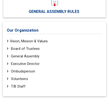
GENERAL ASSEMBLY RULES
Our Organization
Vision, Mission & Values
Board of Trustees
General Assembly
Executive Director
Ombudsperson
Volunteers
TIB Staff