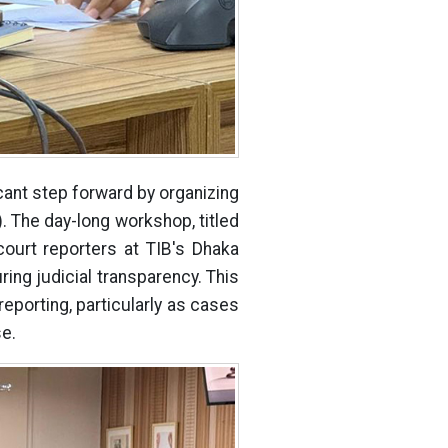
icant step forward by organizing
 The day-long workshop, titled
court reporters at TIB's Dhaka
uring judicial transparency. This
reporting, particularly as cases
se.