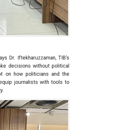
ays Dr. Iftekharuzzaman, TIB’s
ke decisions without political
t on how politicians and the
uip journalists with tools to
y.