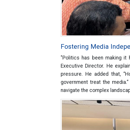
Fostering Media Indep
"Politics has been making it 
Executive Director. He explai
pressure. He added that, “H
government treat the media.”
navigate the complex landscape 