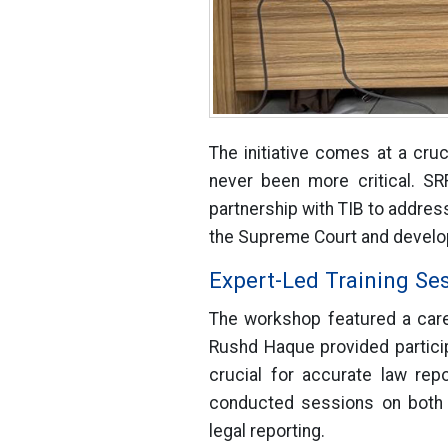
The initiative comes at a cru
never been more critical. SR
partnership with TIB to address
the Supreme Court and develop
Expert-Led Training Se
The workshop featured a caref
Rushd Haque provided partici
crucial for accurate law rep
conducted sessions on both f
legal reporting.