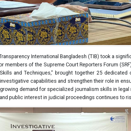
 Transparency International Bangladesh (TIB) took a signif
 for members of the Supreme Court Reporters Forum (SRF).
 Skills and Techniques," brought together 25 dedicated 
investigative capabilities and strengthen their role in ens
 growing demand for specialized journalism skills in legal 
d public interest in judicial proceedings continues to ri