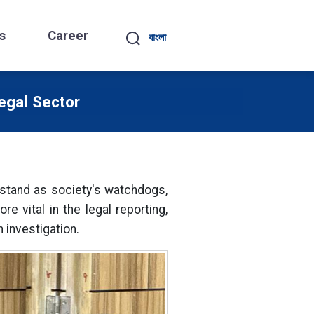
s
Career
বাংলা
egal Sector
s stand as society's watchdogs,
 vital in the legal reporting,
 investigation.