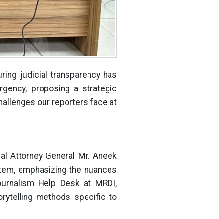
ring judicial transparency has
rgency, proposing a strategic
challenges our reporters face at
nal Attorney General Mr. Aneek
stem, emphasizing the nuances
Journalism Help Desk at MRDI,
rytelling methods specific to