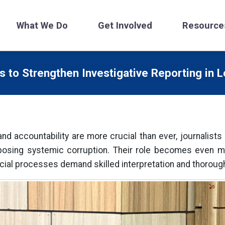
What We Do
Get Involved
Resource
 to Strengthen Investigative Reporting in L
nd accountability are more crucial than ever, journalist
sing systemic corruption. Their role becomes even more
ial processes demand skilled interpretation and thorough