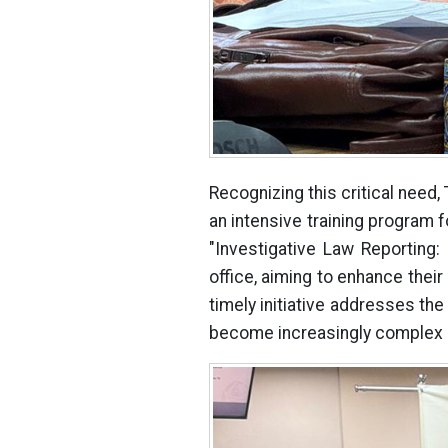
Recognizing this critical need,
an intensive training program
"Investigative Law Reporting:
office, aiming to enhance their 
timely initiative addresses the
become increasingly complex an