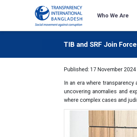
Who We Are
TIB and SRF Join Forces
Published: 17 November 2024
In an era where transparency a
uncovering anomalies and expo
where complex cases and judic