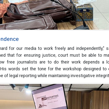
endence
hard for our media to work freely and independently," s
ned that for ensuring justice, court must be able to ma
ow free journalists are to do their work depends a lo
 His words set the tone for the workshop designed to eq
of legal reporting while maintaining investigative integrit