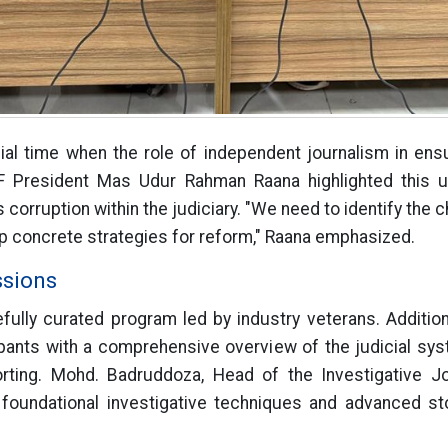
cial time when the role of independent journalism in ensu
F President Mas Udur Rahman Raana highlighted this u
 corruption within the judiciary. "We need to identify the 
 concrete strategies for reform," Raana emphasized.
ssions
ully curated program led by industry veterans. Additio
pants with a comprehensive overview of the judicial sy
orting. Mohd. Badruddoza, Head of the Investigative 
oundational investigative techniques and advanced sto