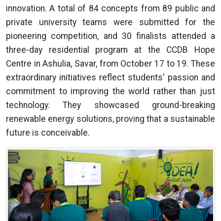
innovation. A total of 84 concepts from 89 public and
private university teams were submitted for the
pioneering competition, and 30 finalists attended a
three-day residential program at the CCDB Hope
Centre in Ashulia, Savar, from October 17 to 19. These
extraordinary initiatives reflect students' passion and
commitment to improving the world rather than just
technology. They showcased ground-breaking
renewable energy solutions, proving that a sustainable
future is conceivable.