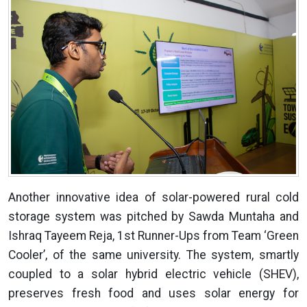
Another innovative idea of solar-powered rural cold
storage system was pitched by Sawda Muntaha and
Ishraq Tayeem Reja, 1st Runner-Ups from Team ‘Green
Cooler’, of the same university. The system, smartly
coupled to a solar hybrid electric vehicle (SHEV),
preserves fresh food and uses solar energy for