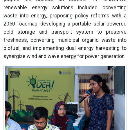
renewable energy solutions included converting
waste into energy, proposing policy reforms with a
2050 roadmap, developing a portable solar-powered
cold storage and transport system to preserve
freshness, converting municipal organic waste into
biofuel, and implementing dual energy harvesting to
synergize wind and wave energy for power generation.