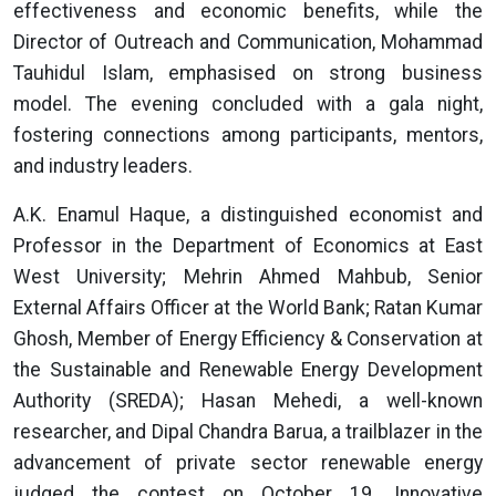
effectiveness and economic benefits, while the
Director of Outreach and Communication, Mohammad
Tauhidul Islam, emphasised on strong business
model. The evening concluded with a gala night,
fostering connections among participants, mentors,
and industry leaders.
A.K. Enamul Haque, a distinguished economist and
Professor in the Department of Economics at East
West University; Mehrin Ahmed Mahbub, Senior
External Affairs Officer at the World Bank; Ratan Kumar
Ghosh, Member of Energy Efficiency & Conservation at
the Sustainable and Renewable Energy Development
Authority (SREDA); Hasan Mehedi, a well-known
researcher, and Dipal Chandra Barua, a trailblazer in the
advancement of private sector renewable energy
judged the contest on October 19. Innovative