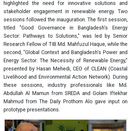
highlighted the need for innovative solutions and
stakeholder engagement in renewable energy. Two
sessions followed the inauguration. The first session,
titled "Good Governance in Bangladesh's Energy
Sector: Pathways to Solutions," was led by Senior
Research Fellow of TIB Md. Mahfuzul Haque, while the
second, "Global Context and Bangladesh's Power and
Energy Sector: The Necessity of Renewable Energy,"
presented by Hasan Mehedi, CEO of CLEAN (Coastal
Livelihood and Environmental Action Network). During
these sessions, industry professionals like Md.
Abdullah Al Mamun from SREDA and Golam Iftekhar
Mahmud from The Daily Prothom Alo gave input on
prototype presentations.