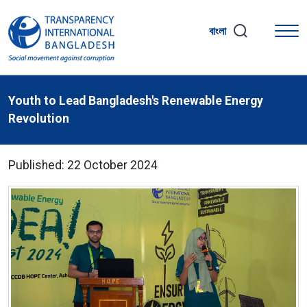
বাংলা
Youth to Lead Bangladesh's Renewable Energy
Revolution
Published: 22 October 2024