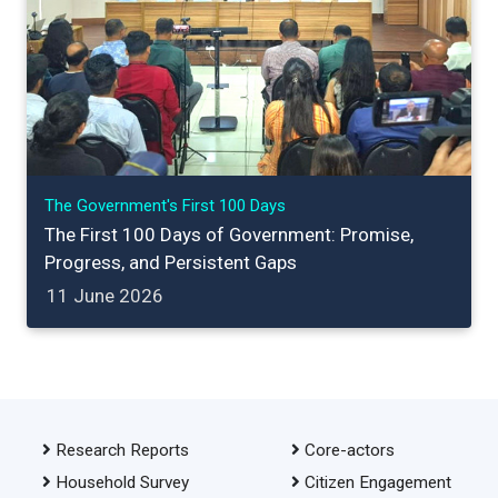
The Government's First 100 Days
The First 100 Days of Government: Promise,
Progress, and Persistent Gaps
11 June 2026
Research Reports
Core-actors
Household Survey
Citizen Engagement