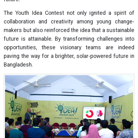
The Youth Idea Contest not only ignited a spirit of
collaboration and creativity among young change-
makers but also reinforced the idea that a sustainable
future is attainable. By transforming challenges into
opportunities, these visionary teams are indeed
paving the way for a brighter, solar-powered future in
Bangladesh.