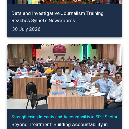
Data and Investigative Journalism Training
Reaches Sylhet's Newsrooms
30 July 2026
Strengthening Integrity and Accountability in SRH Sector
Beyond Treatment: Building Accountability in