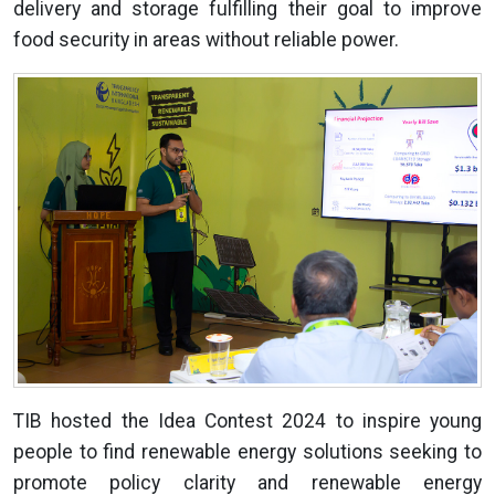
delivery and storage fulfilling their goal to improve
food security in areas without reliable power.
TIB hosted the Idea Contest 2024 to inspire young
people to find renewable energy solutions seeking to
promote policy clarity and renewable energy