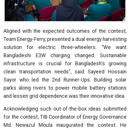
Aligned with the expected outcomes of the contest,
Team Energy-Ferry, presented a dual energy harvesting
solution for electric three-wheelers. “We want
Bangladeshi E3W charging changed. Sustainable
infrastructure is crucial for Bangladesh's growing
clean transportation needs”, said Sayeed Hossain
Sayor who led the 2nd Runner-Ups. Building solar
parks along rivers to power mobile battery stations
and lessen grid dependence was their innovative idea.
Acknowledging such out-of-the-box ideas submitted
for the contest, TIB Coordinator of Energy Governance
Md. Newazul Moula inaugurated the contest. He