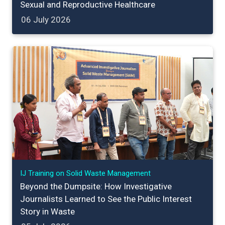
Sexual and Reproductive Healthcare
06 July 2026
IJ Training on Solid Waste Management
Beyond the Dumpsite: How Investigative
Journalists Learned to See the Public Interest
Story in Waste