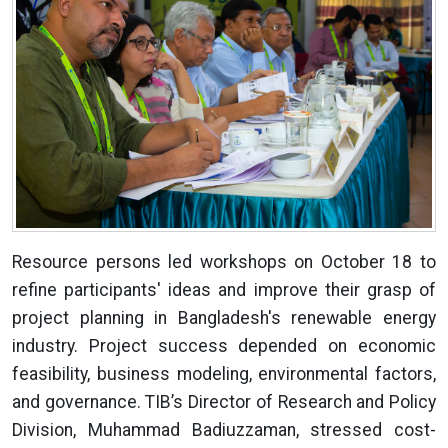
Resource persons led workshops on October 18 to
refine participants' ideas and improve their grasp of
project planning in Bangladesh's renewable energy
industry. Project success depended on economic
feasibility, business modeling, environmental factors,
and governance. TIB’s Director of Research and Policy
Division, Muhammad Badiuzzaman, stressed cost-