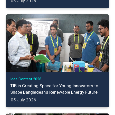
05 July 2026
Idea Contest 2026
TIB is Creating Space for Young Innovators to
Shape Bangladesh's Renewable Energy Future
05 July 2026