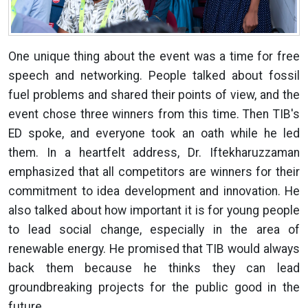
One unique thing about the event was a time for free
speech and networking. People talked about fossil
fuel problems and shared their points of view, and the
event chose three winners from this time. Then TIB's
ED spoke, and everyone took an oath while he led
them. In a heartfelt address, Dr. Iftekharuzzaman
emphasized that all competitors are winners for their
commitment to idea development and innovation. He
also talked about how important it is for young people
to lead social change, especially in the area of
renewable energy. He promised that TIB would always
back them because he thinks they can lead
groundbreaking projects for the public good in the
future.