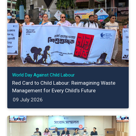
World Day Against Child Labour
Red Card to Child Labour: Reimagining Waste
Management for Every Child’s Future
09 July 2026