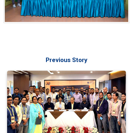
Previous Story