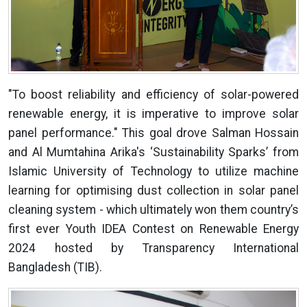
"To boost reliability and efficiency of solar-powered
renewable energy, it is imperative to improve solar
panel performance." This goal drove Salman Hossain
and Al Mumtahina Arika's ‘Sustainability Sparks’ from
Islamic University of Technology to utilize machine
learning for optimising dust collection in solar panel
cleaning system - which ultimately won them country’s
first ever Youth IDEA Contest on Renewable Energy
2024 hosted by Transparency International
Bangladesh (TIB).