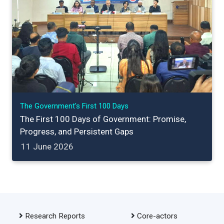
The Government's First 100 Days
The First 100 Days of Government: Promise,
Progress, and Persistent Gaps
11 June 2026
Research Reports
Core-actors