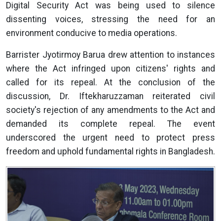
Digital Security Act was being used to silence
dissenting voices, stressing the need for an
environment conducive to media operations.
Barrister Jyotirmoy Barua drew attention to instances
where the Act infringed upon citizens' rights and
called for its repeal. At the conclusion of the
discussion, Dr. Iftekharuzzaman reiterated civil
society's rejection of any amendments to the Act and
demanded its complete repeal. The event
underscored the urgent need to protect press
freedom and uphold fundamental rights in Bangladesh.