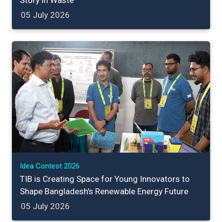
Story in Waste
05 July 2026
Idea Contest 2026
TIB is Creating Space for Young Innovators to
Shape Bangladesh's Renewable Energy Future
05 July 2026