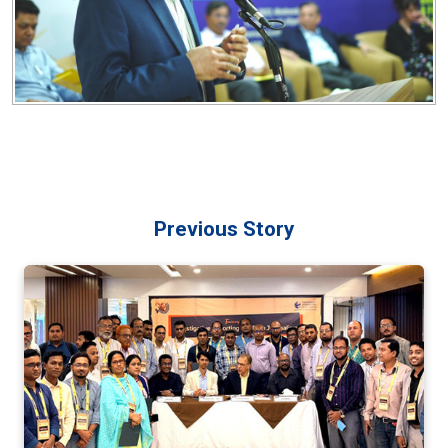
Previous Story