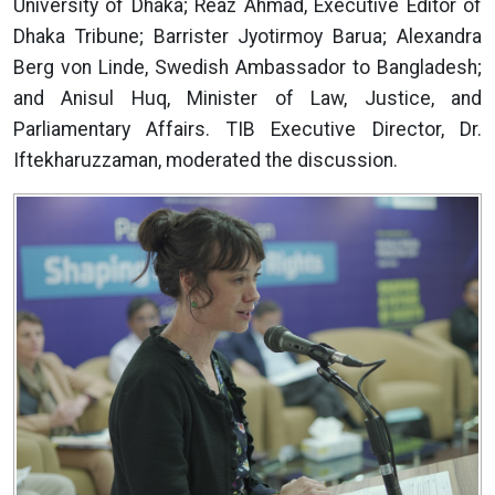
University of Dhaka; Reaz Ahmad, Executive Editor of
Dhaka Tribune; Barrister Jyotirmoy Barua; Alexandra
Berg von Linde, Swedish Ambassador to Bangladesh;
and Anisul Huq, Minister of Law, Justice, and
Parliamentary Affairs. TIB Executive Director, Dr.
Iftekharuzzaman, moderated the discussion.