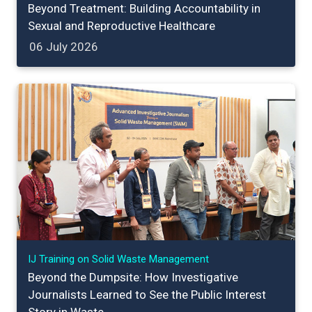
Beyond Treatment: Building Accountability in
Sexual and Reproductive Healthcare
06 July 2026
IJ Training on Solid Waste Management
Beyond the Dumpsite: How Investigative
Journalists Learned to See the Public Interest