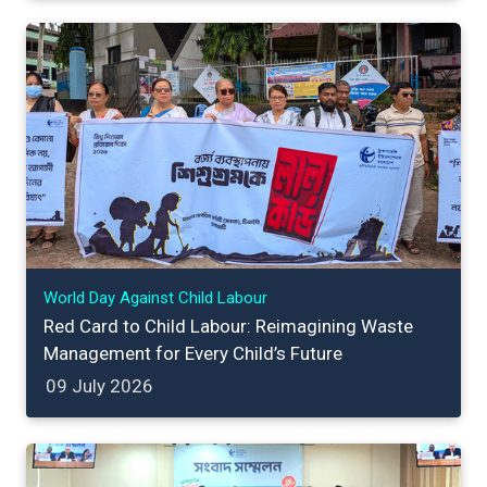
World Day Against Child Labour
Red Card to Child Labour: Reimagining Waste
Management for Every Child’s Future
09 July 2026