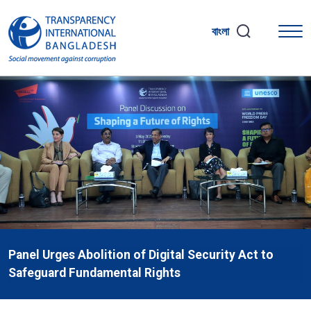
বাংলা
Panel Urges Abolition of Digital Security Act to
Safeguard Fundamental Rights