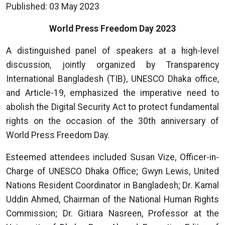
Published: 03 May 2023
World Press Freedom Day 2023
A distinguished panel of speakers at a high-level
discussion, jointly organized by Transparency
International Bangladesh (TIB), UNESCO Dhaka office,
and Article-19, emphasized the imperative need to
abolish the Digital Security Act to protect fundamental
rights on the occasion of the 30th anniversary of
World Press Freedom Day.
Esteemed attendees included Susan Vize, Officer-in-
Charge of UNESCO Dhaka Office; Gwyn Lewis, United
Nations Resident Coordinator in Bangladesh; Dr. Kamal
Uddin Ahmed, Chairman of the National Human Rights
Commission; Dr. Gitiara Nasreen, Professor at the