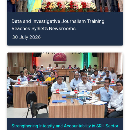
Data and Investigative Journalism Training
Reaches Sylhet's Newsrooms
30 July 2026
Strengthening Integrity and Accountability in SRH Sector