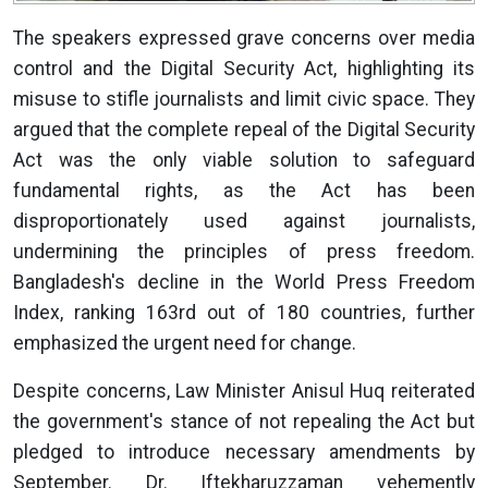
The speakers expressed grave concerns over media
control and the Digital Security Act, highlighting its
misuse to stifle journalists and limit civic space. They
argued that the complete repeal of the Digital Security
Act was the only viable solution to safeguard
fundamental rights, as the Act has been
disproportionately used against journalists,
undermining the principles of press freedom.
Bangladesh's decline in the World Press Freedom
Index, ranking 163rd out of 180 countries, further
emphasized the urgent need for change.
Despite concerns, Law Minister Anisul Huq reiterated
the government's stance of not repealing the Act but
pledged to introduce necessary amendments by
September. Dr. Iftekharuzzaman vehemently