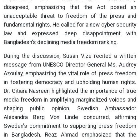
disagreed, emphasizing that the Act posed an
unacceptable threat to freedom of the press and
fundamental rights. He called for a new cyber security
law and expressed deep disappointment with
Bangladesh's declining media freedom ranking.
During the discussion, Susan Vize recited a written
message from UNESCO Director-General Ms. Audrey
Azoulay, emphasizing the vital role of press freedom
in fostering democracy and upholding human rights.
Dr. Gitiara Nasreen highlighted the importance of true
media freedom in amplifying marginalized voices and
shaping public opinion. Swedish Ambassador
Alexandra Berg Von Linde concurred, affirming
Sweden's commitment to supporting press freedom
in Bangladesh. Reaz Ahmad emphasized that the