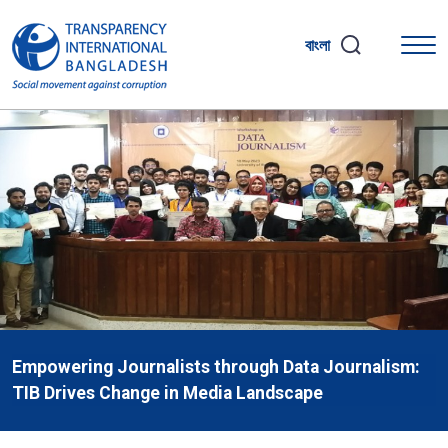
বাংলা
Empowering Journalists through Data Journalism:
TIB Drives Change in Media Landscape