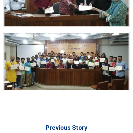
Previous Story