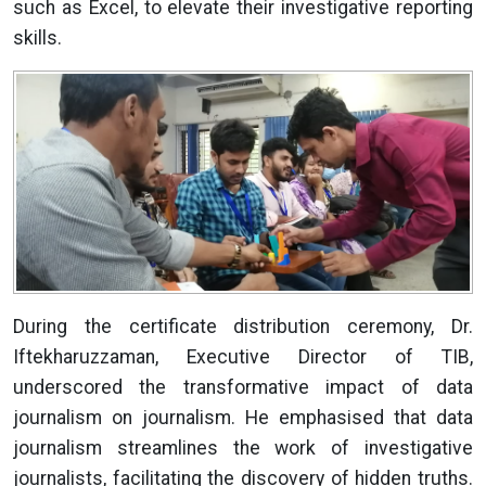
such as Excel, to elevate their investigative reporting
skills.
During the certificate distribution ceremony, Dr.
Iftekharuzzaman, Executive Director of TIB,
underscored the transformative impact of data
journalism on journalism. He emphasised that data
journalism streamlines the work of investigative
journalists, facilitating the discovery of hidden truths.