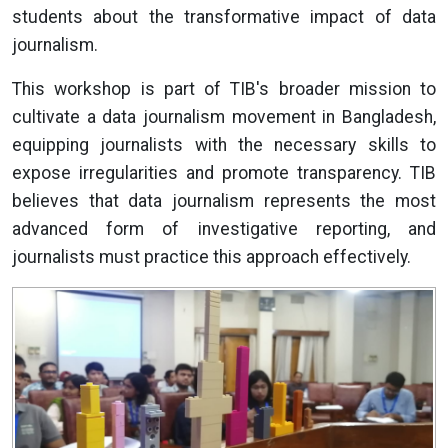
students about the transformative impact of data
journalism.
This workshop is part of TIB's broader mission to
cultivate a data journalism movement in Bangladesh,
equipping journalists with the necessary skills to
expose irregularities and promote transparency. TIB
believes that data journalism represents the most
advanced form of investigative reporting, and
journalists must practice this approach effectively.