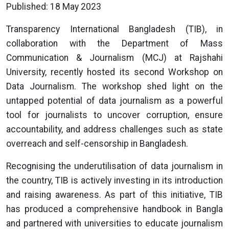
Published: 18 May 2023
Transparency International Bangladesh (TIB), in
collaboration with the Department of Mass
Communication & Journalism (MCJ) at Rajshahi
University, recently hosted its second Workshop on
Data Journalism. The workshop shed light on the
untapped potential of data journalism as a powerful
tool for journalists to uncover corruption, ensure
accountability, and address challenges such as state
overreach and self-censorship in Bangladesh.
Recognising the underutilisation of data journalism in
the country, TIB is actively investing in its introduction
and raising awareness. As part of this initiative, TIB
has produced a comprehensive handbook in Bangla
and partnered with universities to educate journalism