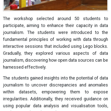
The workshop selected around 50 students to
participate, aiming to enhance their capacity in data
journalism. The students were introduced to the
fundamental principles of working with data through
interactive sessions that included using Lego blocks.
Gradually, they explored various aspects of data
journalism, discovering how open data sources can be
harnessed effectively.
The students gained insights into the potential of data
journalism to uncover discrepancies and anomalies
within datasets, empowering them to expose
irregularities. Additionally, they received guidance on
using popular data analysis and visualisation tools,