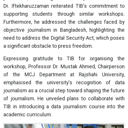
Dr. Iftekharuzzaman reiterated TIB's commitment to
supporting students through similar workshops.
Furthermore, he addressed the challenges faced by
objective journalism in Bangladesh, highlighting the
need to address the Digital Security Act, which poses
a significant obstacle to press freedom.
Expressing gratitude to TIB for organising the
workshop, Professor Dr. Mustak Ahmed, Chairperson
of the MCJ Department at Rajshahi University,
emphasised the university's recognition of data
journalism as a crucial step toward shaping the future
of journalism. He unveiled plans to collaborate with
TIB in introducing a data journalism course into the
academic curriculum.