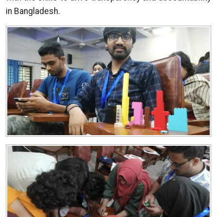
in Bangladesh.