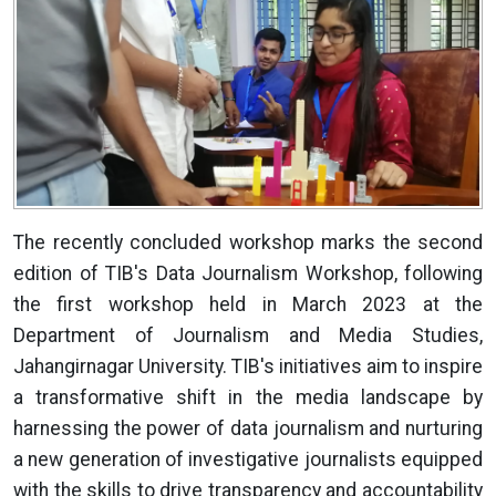
The recently concluded workshop marks the second
edition of TIB's Data Journalism Workshop, following
the first workshop held in March 2023 at the
Department of Journalism and Media Studies,
Jahangirnagar University. TIB's initiatives aim to inspire
a transformative shift in the media landscape by
harnessing the power of data journalism and nurturing
a new generation of investigative journalists equipped
with the skills to drive transparency and accountability