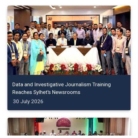
Data and Investigative Journalism Training
Reaches Sylhet's Newsrooms
30 July 2026