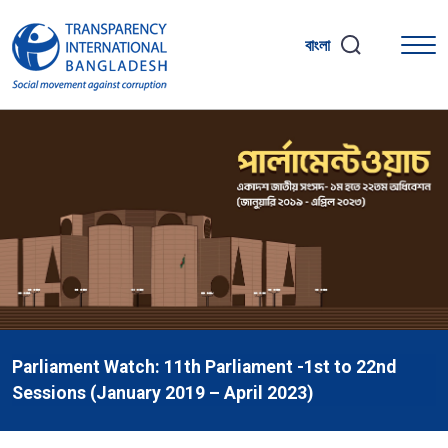
বাংলা
Parliament Watch: 11th Parliament -1st to 22nd
Sessions (January 2019 – April 2023)