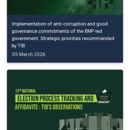
Implementation of anti-corruption and good
governance commitments of the BNP-led
government: Strategic priorities recommended
by TIB
05 March 2026