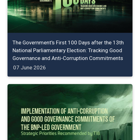
The Government's First 100 Days after the 13th
National Parliamentary Election: Tracking Good
Governance and Anti-Corruption Commitments
07 June 2026