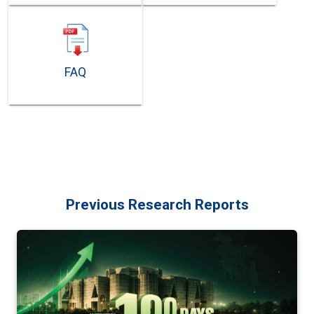
FAQ
Previous Research Reports