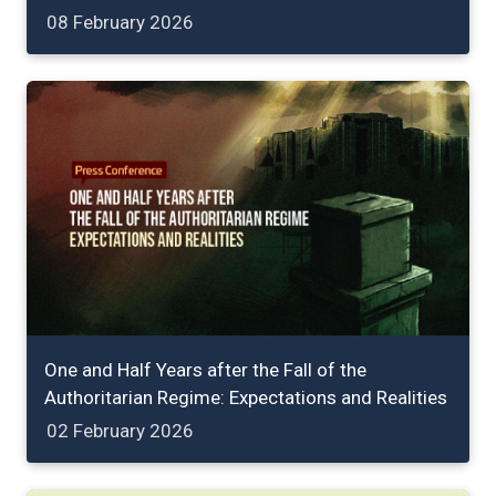
08 February 2026
One and Half Years after the Fall of the
Authoritarian Regime: Expectations and Realities
02 February 2026