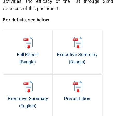
activities and efficacy of the 1st through 22nd
sessions of this parliament.
For details, see below.
Full Report
Executive Summary
(Bangla)
(Bangla)
Executive Summary
Presentation
(English)