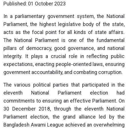
Published: 01 October 2023
In a parliamentary government system, the National
Parliament, the highest legislative body of the state,
acts as the focal point for all kinds of state affairs.
The National Parliament is one of the fundamental
pillars of democracy, good governance, and national
integrity. It plays a crucial role in reflecting public
expectations, enacting people-oriented laws, ensuring
government accountability, and combating corruption.
The various political parties that participated in the
eleventh National Parliament election had
commitments to ensuring an effective Parliament. On
30 December 2018, through the eleventh National
Parliament election, the grand alliance led by the
Bangladesh Awami League achieved an overwhelming