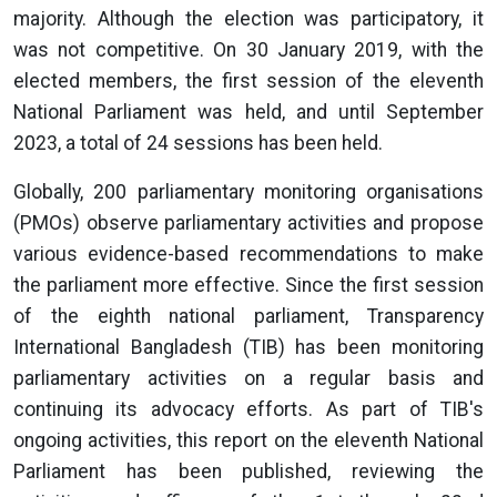
majority. Although the election was participatory, it
was not competitive. On 30 January 2019, with the
elected members, the first session of the eleventh
National Parliament was held, and until September
2023, a total of 24 sessions has been held.
Globally, 200 parliamentary monitoring organisations
(PMOs) observe parliamentary activities and propose
various evidence-based recommendations to make
the parliament more effective. Since the first session
of the eighth national parliament, Transparency
International Bangladesh (TIB) has been monitoring
parliamentary activities on a regular basis and
continuing its advocacy efforts. As part of TIB's
ongoing activities, this report on the eleventh National
Parliament has been published, reviewing the