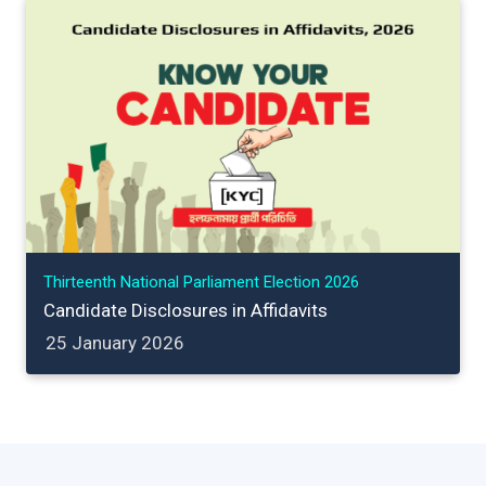
Thirteenth National Parliament Election 2026
Candidate Disclosures in Affidavits
25 January 2026