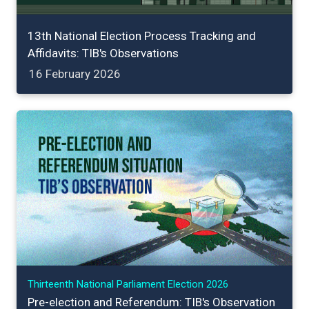
13th National Election Process Tracking and
Affidavits: TIB's Observations
16 February 2026
Thirteenth National Parliament Election 2026
Pre-election and Referendum: TIB's Observation