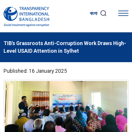
বাংলা
TIB's Grassroots Anti-Corruption Work Draws High-
Level USAID Attention in Sylhet
Published: 16 January 2025