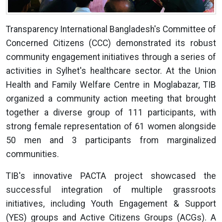
Transparency International Bangladesh's Committee of
Concerned Citizens (CCC) demonstrated its robust
community engagement initiatives through a series of
activities in Sylhet's healthcare sector. At the Union
Health and Family Welfare Centre in Moglabazar, TIB
organized a community action meeting that brought
together a diverse group of 111 participants, with
strong female representation of 61 women alongside
50 men and 3 participants from marginalized
communities.
TIB's innovative PACTA project showcased the
successful integration of multiple grassroots
initiatives, including Youth Engagement & Support
(YES) groups and Active Citizens Groups (ACGs). A