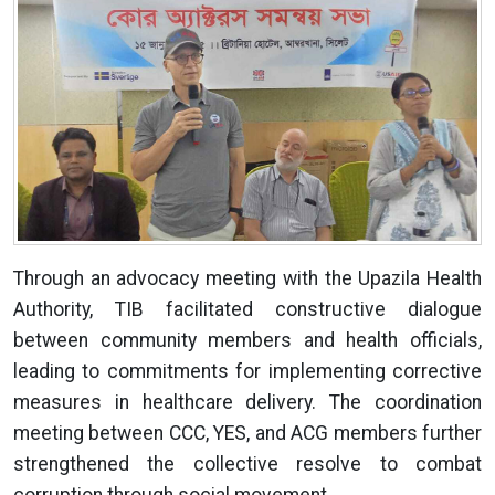
Through an advocacy meeting with the Upazila Health
Authority, TIB facilitated constructive dialogue
between community members and health officials,
leading to commitments for implementing corrective
measures in healthcare delivery. The coordination
meeting between CCC, YES, and ACG members further
strengthened the collective resolve to combat
corruption through social movement.