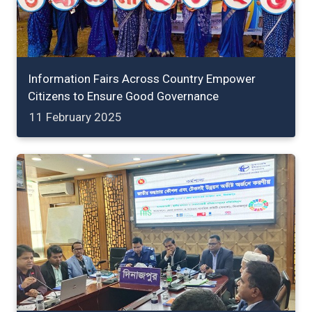
Information Fairs Across Country Empower
Citizens to Ensure Good Governance
11 February 2025