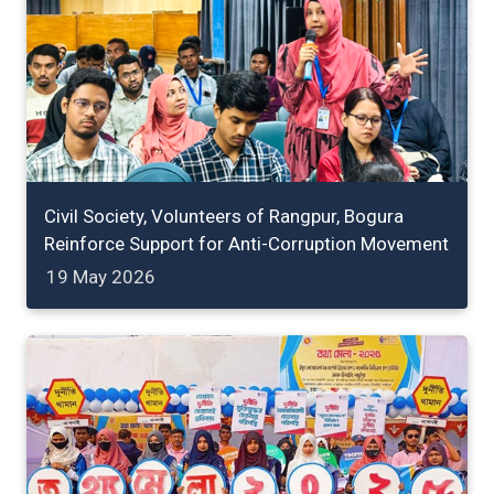
Civil Society, Volunteers of Rangpur, Bogura
Reinforce Support for Anti-Corruption Movement
19 May 2026