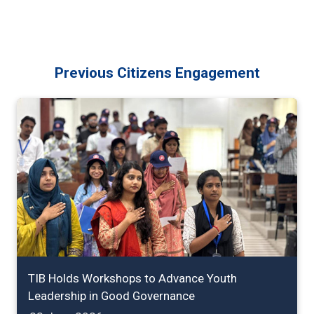
Previous Citizens Engagement
TIB Holds Workshops to Advance Youth
Leadership in Good Governance