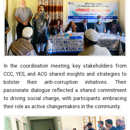
In the coordination meeting, key stakeholders from
CCC, YES, and ACG shared insights and strategies to
bolster their anti-corruption initiatives. Their
passionate dialogue reflected a shared commitment
to driving social change, with participants embracing
their role as active changemakers in the community.