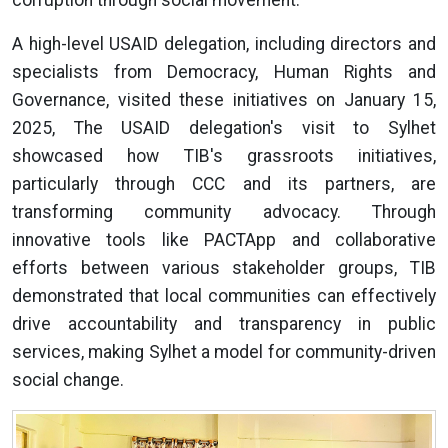
A high-level USAID delegation, including directors and
specialists from Democracy, Human Rights and
Governance, visited these initiatives on January 15,
2025, The USAID delegation's visit to Sylhet
showcased how TIB's grassroots initiatives,
particularly through CCC and its partners, are
transforming community advocacy. Through
innovative tools like PACTApp and collaborative
efforts between various stakeholder groups, TIB
demonstrated that local communities can effectively
drive accountability and transparency in public
services, making Sylhet a model for community-driven
social change.