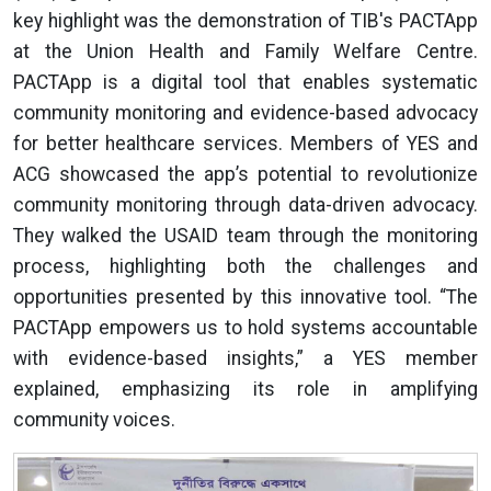
key highlight was the demonstration of TIB's PACTApp
at the Union Health and Family Welfare Centre.
PACTApp is a digital tool that enables systematic
community monitoring and evidence-based advocacy
for better healthcare services. Members of YES and
ACG showcased the app’s potential to revolutionize
community monitoring through data-driven advocacy.
They walked the USAID team through the monitoring
process, highlighting both the challenges and
opportunities presented by this innovative tool. “The
PACTApp empowers us to hold systems accountable
with evidence-based insights,” a YES member
explained, emphasizing its role in amplifying
community voices.