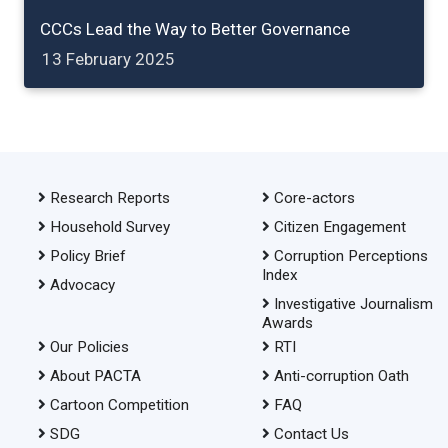
CCCs Lead the Way to Better Governance
13 February 2025
Research Reports
Core-actors
Household Survey
Citizen Engagement
Policy Brief
Corruption Perceptions
Index
Advocacy
Investigative Journalism
Awards
Our Policies
RTI
About PACTA
Anti-corruption Oath
Cartoon Competition
FAQ
SDG
Contact Us