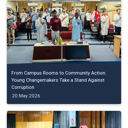
From Campus Rooms to Community Action:
Young Changemakers Take a Stand Against
Corruption
20 May 2026