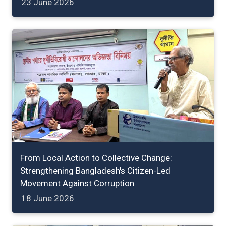
23 June 2026
From Local Action to Collective Change:
Strengthening Bangladesh's Citizen-Led
Movement Against Corruption
18 June 2026