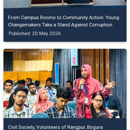
From Campus Rooms to Community Action: Young
Changemakers Take a Stand Against Corruption
Published: 20 May 2026
Civil Society, Volunteers of Rangpur, Bogura