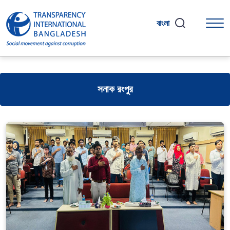
বাংলা
সনাক রংপুর