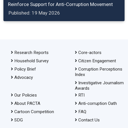
Reinforce Support for Anti-Corruption Movement
Published: 19 May 2026
Research Reports
Core-actors
Household Survey
Citizen Engagement
Policy Brief
Corruption Perceptions
Index
Advocacy
Investigative Journalism
Awards
Our Policies
RTI
About PACTA
Anti-corruption Oath
Cartoon Competition
FAQ
SDG
Contact Us