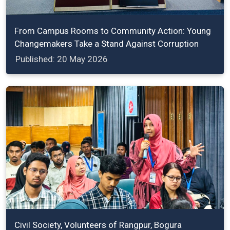
From Campus Rooms to Community Action: Young
Changemakers Take a Stand Against Corruption
Published: 20 May 2026
Civil Society, Volunteers of Rangpur, Bogura