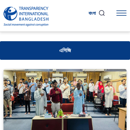
বাংলা
এসিজি