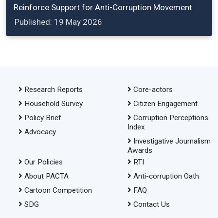
Reinforce Support for Anti-Corruption Movement
Published: 19 May 2026
Research Reports
Core-actors
Household Survey
Citizen Engagement
Policy Brief
Corruption Perceptions
Index
Advocacy
Investigative Journalism
Awards
Our Policies
RTI
About PACTA
Anti-corruption Oath
Cartoon Competition
FAQ
SDG
Contact Us