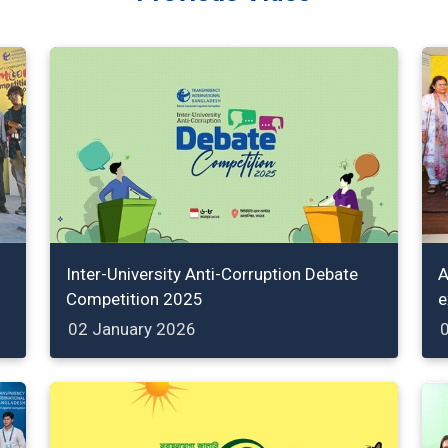
Inter-University Anti-Corruption Debate
A
Competition 2025
e
02 January 2026