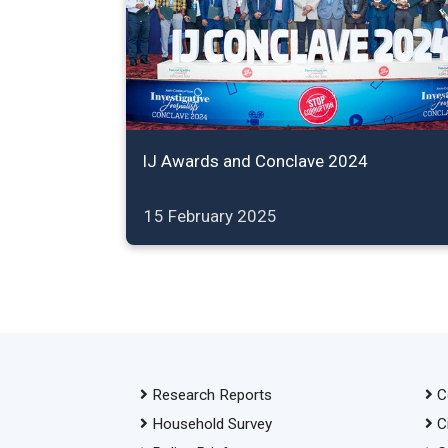
IJ Awards and Conclave 2024
15 February 2025
Research Reports
C
Household Survey
C