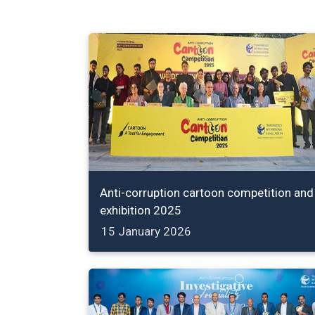
Anti-corruption cartoon competition and
exhibition 2025
15 January 2026