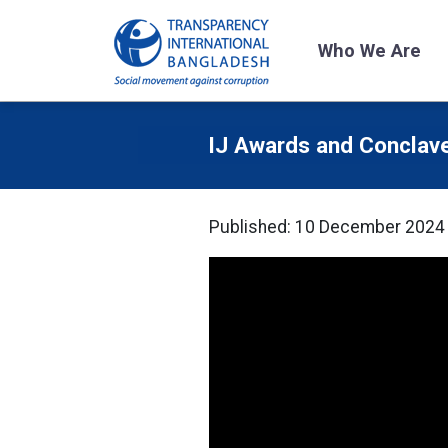
Who We Are
IJ Awards and Conclav
Published: 10 December 2024