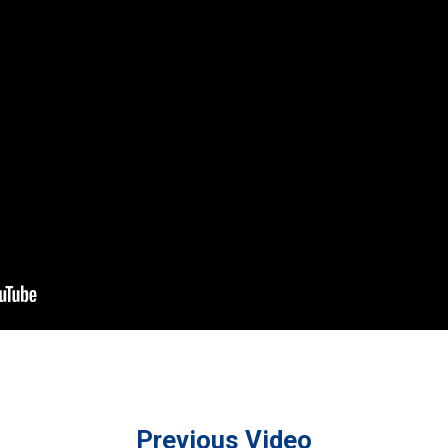
Previous Video