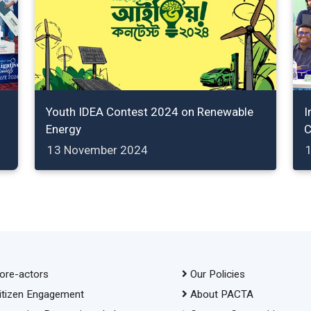
Youth IDEA Contest 2024 on Renewable
I
Energy
C
13 November 2024
ore-actors
Our Policies
itizen Engagement
About PACTA