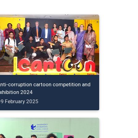
nti-corruption cartoon competition and
xhibition 2024
09 February 2025