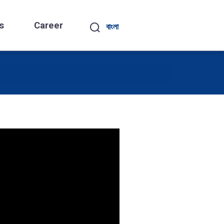
s
Career
বাংলা