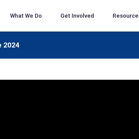
What We Do
Get Involved
Resource
e 2024