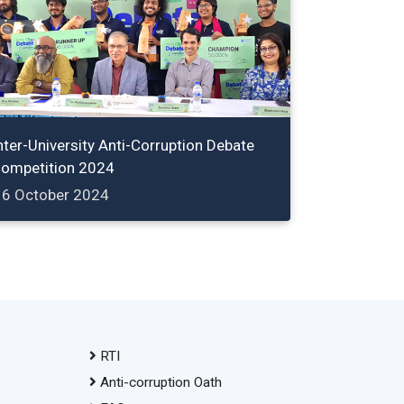
nter-University Anti-Corruption Debate
ompetition 2024
16 October 2024
RTI
Anti-corruption Oath