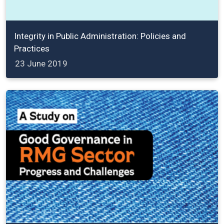
Integrity in Public Administration: Policies and
Practices
23 June 2019