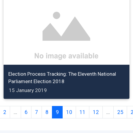
Election Process Tracking: The Eleventh National
Parliament Election 2018
15 January 2019
2
...
6
7
8
9
10
11
12
...
25