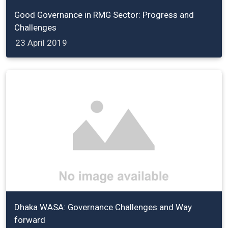
Good Governance in RMG Sector: Progress and
Challenges
23 April 2019
Dhaka WASA: Governance Challenges and Way
forward