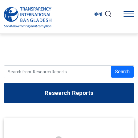
বাংলা
Search
Research Reports