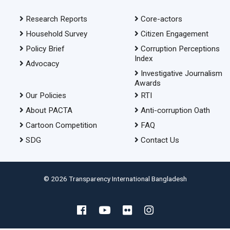
Research Reports
Core-actors
Household Survey
Citizen Engagement
Policy Brief
Corruption Perceptions
Index
Advocacy
Investigative Journalism
Awards
Our Policies
RTI
About PACTA
Anti-corruption Oath
Cartoon Competition
FAQ
SDG
Contact Us
© 2026 Transparency International Bangladesh