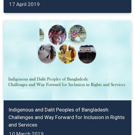
17 April 2019
Indigenous and Dalit Peoples of Bangladesh:
Challenges and Way Forward for Inclusion in Rights
and Services
10 March 2019