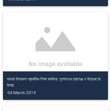
সাভার উপজেলা প্রাথমিক শিক্ষা কার্যালয়: সুশাসনের চ্যালেঞ্জ ও উত্তরণের
উপায়
04 March 2019