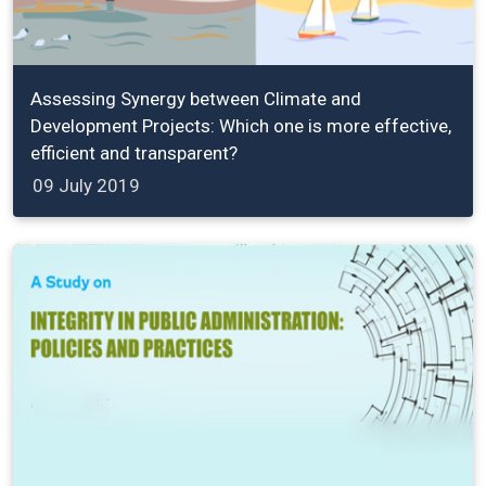
Assessing Synergy between Climate and
Development Projects: Which one is more effective,
efficient and transparent?
09 July 2019