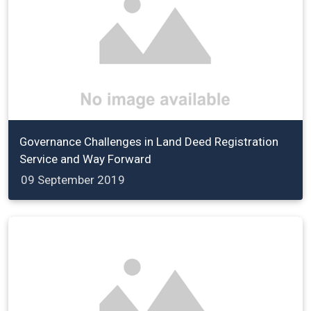
Governance Challenges in Land Deed Registration
Service and Way Forward
09 September 2019