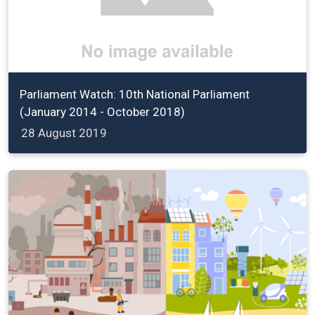
Parliament Watch: 10th National Parliament
(January 2014 - October 2018)
28 August 2019