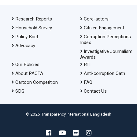
Research Reports
Core-actors
Household Survey
Citizen Engagement
Policy Brief
Corruption Perceptions
Index
Advocacy
Investigative Journalism
Awards
Our Policies
RTI
About PACTA
Anti-corruption Oath
Cartoon Competition
FAQ
SDG
Contact Us
© 2026 Transparency International Bangladesh