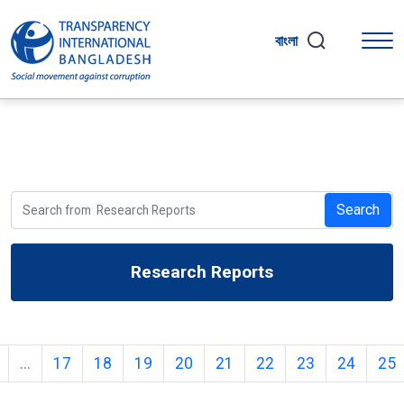
বাংলা
Search
Research Reports
...
17
18
19
20
21
22
23
24
25