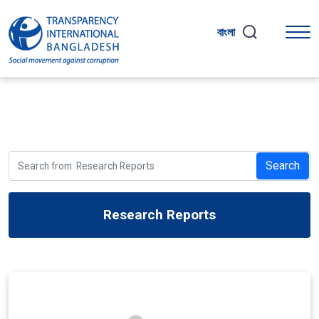
বাংলা
Search
Research Reports