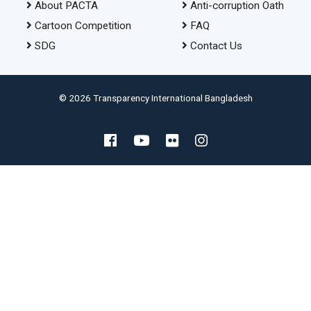
About PACTA
Anti-corruption Oath
Cartoon Competition
FAQ
SDG
Contact Us
© 2026 Transparency International Bangladesh