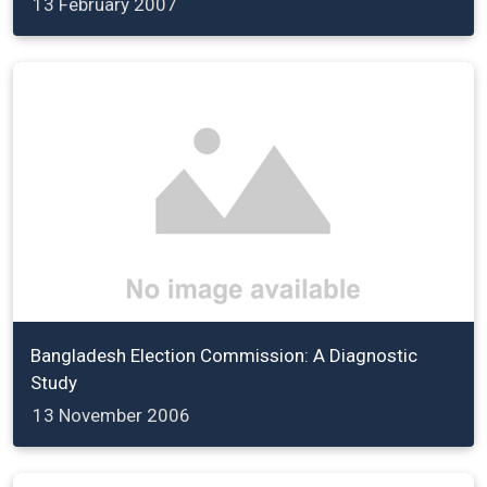
13 February 2007
Bangladesh Election Commission: A Diagnostic
Study
13 November 2006