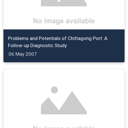
Problems and Potentials of Chittagong Port: A
Follow-up Diagnostic Study
06 May 2007