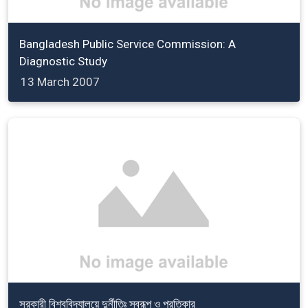
Bangladesh Public Service Commission: A
Diagnostic Study
13 March 2007
সরকারী বিশ্ববিদ্যালয়ে দুর্নীতিঃ স্বরূপ ও প্রতিকার