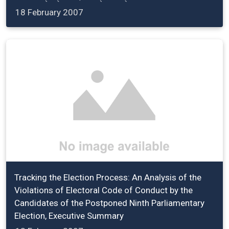
18 February 2007
Tracking the Election Process: An Analysis of the
Violations of Electoral Code of Conduct by the
Candidates of the Postponed Ninth Parliamentary
Election, Executive Summary