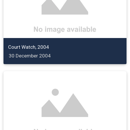
Court Watch, 2004
30 December 2004