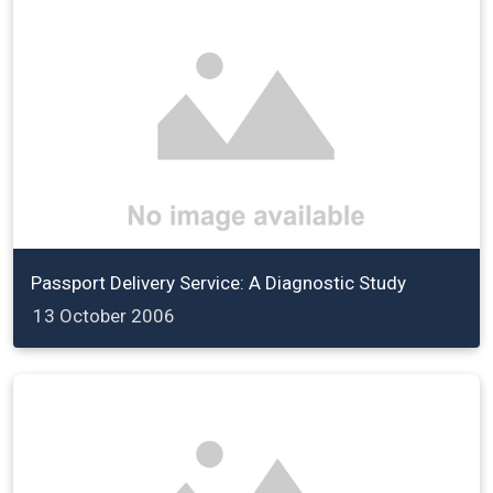
Passport Delivery Service: A Diagnostic Study
13 October 2006