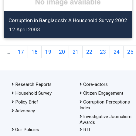
Corruption in Bangladesh: A Household Survey 2002
12 April 2003
...
17
18
19
20
21
22
23
24
25
Research Reports
Core-actors
Household Survey
Citizen Engagement
Policy Brief
Corruption Perceptions
Index
Advocacy
Investigative Journalism
Awards
Our Policies
RTI