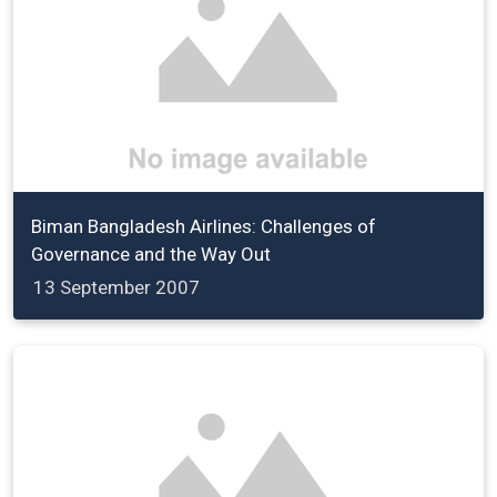
Biman Bangladesh Airlines: Challenges of
Governance and the Way Out
13 September 2007