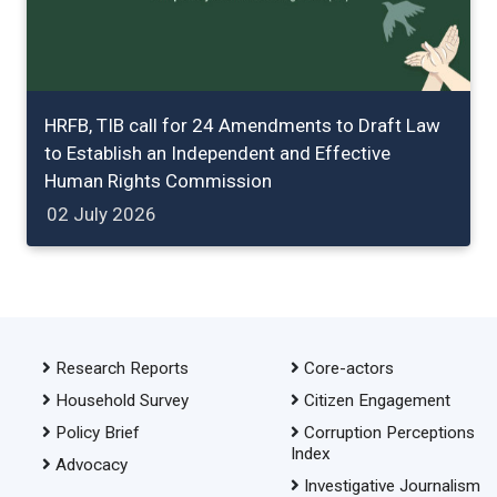
HRFB, TIB call for 24 Amendments to Draft Law
to Establish an Independent and Effective
Human Rights Commission
02 July 2026
Research Reports
Core-actors
Household Survey
Citizen Engagement
Policy Brief
Corruption Perceptions
Index
Advocacy
Investigative Journalism