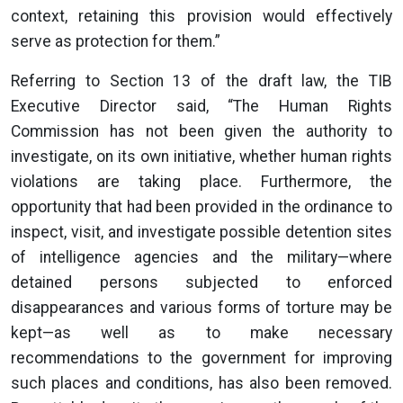
context, retaining this provision would effectively
serve as protection for them.”
Referring to Section 13 of the draft law, the TIB
Executive Director said, “The Human Rights
Commission has not been given the authority to
investigate, on its own initiative, whether human rights
violations are taking place. Furthermore, the
opportunity that had been provided in the ordinance to
inspect, visit, and investigate possible detention sites
of intelligence agencies and the military—where
detained persons subjected to enforced
disappearances and various forms of torture may be
kept—as well as to make necessary
recommendations to the government for improving
such places and conditions, has also been removed.