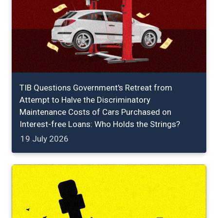
TIB Questions Government's Retreat from
Attempt to Halve the Discriminatory
Maintenance Costs of Cars Purchased on
Interest-free Loans: Who Holds the Strings?
19 July 2026