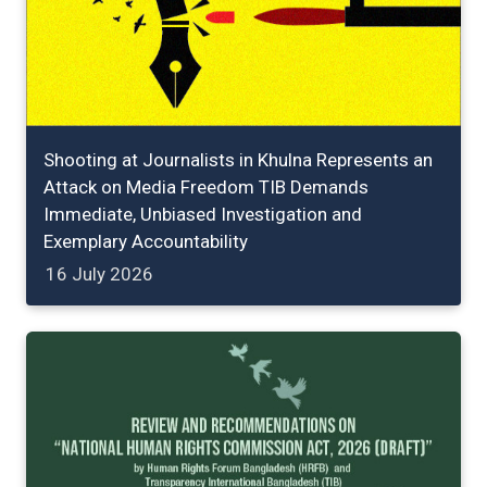
Shooting at Journalists in Khulna Represents an
Attack on Media Freedom TIB Demands
Immediate, Unbiased Investigation and
Exemplary Accountability
16 July 2026