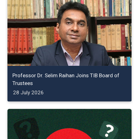
Professor Dr. Selim Raihan Joins TIB Board of
Trustees
28 July 2026