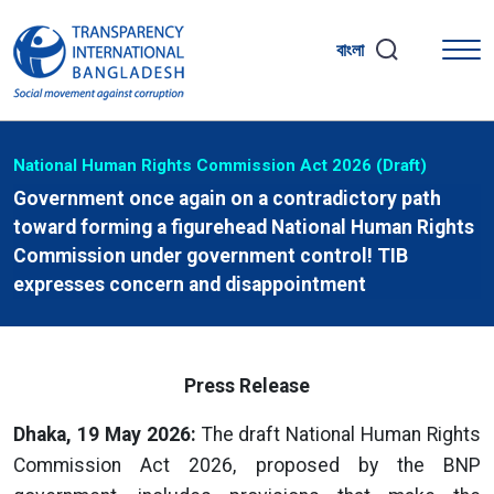
বাংলা
National Human Rights Commission Act 2026 (Draft)
Government once again on a contradictory path
toward forming a figurehead National Human Rights
Commission under government control! TIB
expresses concern and disappointment
Press Release
Dhaka, 19 May 2026:
The draft National Human Rights
Commission Act 2026, proposed by the BNP