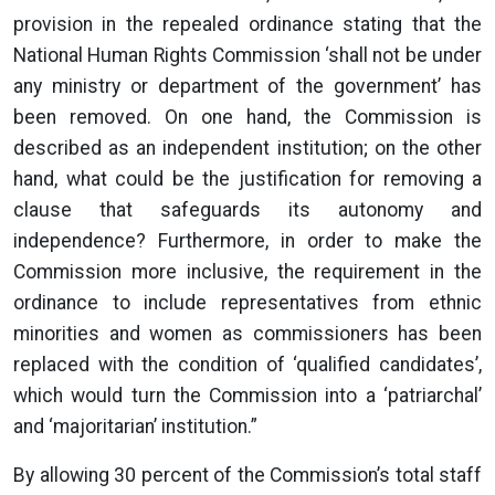
provision in the repealed ordinance stating that the
National Human Rights Commission ‘shall not be under
any ministry or department of the government’ has
been removed. On one hand, the Commission is
described as an independent institution; on the other
hand, what could be the justification for removing a
clause that safeguards its autonomy and
independence? Furthermore, in order to make the
Commission more inclusive, the requirement in the
ordinance to include representatives from ethnic
minorities and women as commissioners has been
replaced with the condition of ‘qualified candidates’,
which would turn the Commission into a ‘patriarchal’
and ‘majoritarian’ institution.”
By allowing 30 percent of the Commission’s total staff