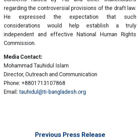
regarding the controversial provisions of the draft law.
He expressed the expectation that such
considerations would help establish a truly
independent and effective National Human Rights
Commission.
Media Contact:
Mohammad Tauhidul Islam
Director, Outreach and Communication
Phone: +8801713107868
Email:
tauhidul@ti-bangladesh.org
Previous Press Release