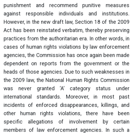
punishment and recommend punitive measures
against responsible individuals and institutions.
However, in the new draft law, Section 18 of the 2009
Act has been reinstated verbatim, thereby preserving
practices from the authoritarian era. In other words, in
cases of human rights violations by law enforcement
agencies, the Commission has once again been made
dependent on reports from the government or the
heads of those agencies. Due to such weaknesses in
the 2009 law, the National Human Rights Commission
was never granted ‘A’ category status under
international standards. Moreover, in most past
incidents of enforced disappearances, killings, and
other human rights violations, there have been
specific allegations of involvement by certain
members of law enforcement agencies. In such a