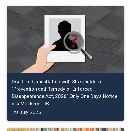
Draft for Consultation with Stakeholders
“Prevention and Remedy of Enforced
Disappearance Act, 2026” Only One Day’s Notice
is a Mockery: TIB
29 July 2026