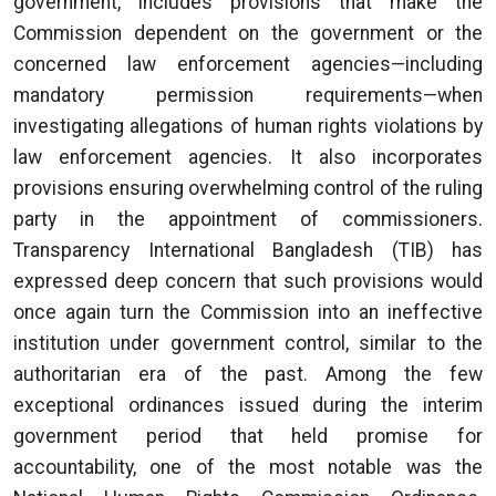
government, includes provisions that make the
Commission dependent on the government or the
concerned law enforcement agencies—including
mandatory permission requirements—when
investigating allegations of human rights violations by
law enforcement agencies. It also incorporates
provisions ensuring overwhelming control of the ruling
party in the appointment of commissioners.
Transparency International Bangladesh (TIB) has
expressed deep concern that such provisions would
once again turn the Commission into an ineffective
institution under government control, similar to the
authoritarian era of the past. Among the few
exceptional ordinances issued during the interim
government period that held promise for
accountability, one of the most notable was the