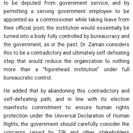
to be deputed from government service, and by
permitting a serving government employee to be
appointed as a commissioner while taking leave from
their official post, the institution would essentially be
turned into a body fully controlled by bureaucracy and
the government, as in the past. Dr. Zaman considers
this to be a contradictory and ultimately self-defeating
step that would reduce the organization to nothing
more than a “figurehead institution” under full
bureaucratic control.
He added that by abandoning this contradictory and
self-defeating path, and in line with its election
manifesto commitment to ensure human rights
protection under the Universal Declaration of Human
Rights, the government should carefully consider the
concerns raised by TIB and other stakeholders