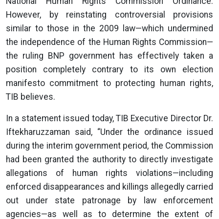
National Human Rights Commission Ordinance.
However, by reinstating controversial provisions
similar to those in the 2009 law—which undermined
the independence of the Human Rights Commission—
the ruling BNP government has effectively taken a
position completely contrary to its own election
manifesto commitment to protecting human rights,
TIB believes.
In a statement issued today, TIB Executive Director Dr.
Iftekharuzzaman said, “Under the ordinance issued
during the interim government period, the Commission
had been granted the authority to directly investigate
allegations of human rights violations—including
enforced disappearances and killings allegedly carried
out under state patronage by law enforcement
agencies—as well as to determine the extent of