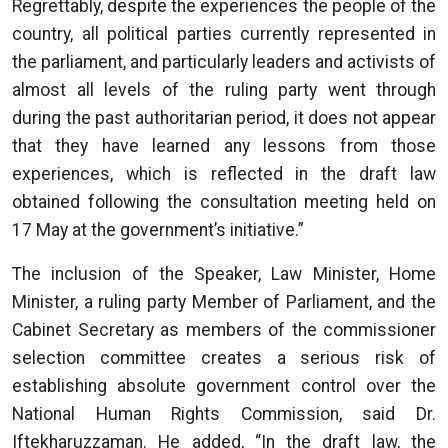
Regrettably, despite the experiences the people of the
country, all political parties currently represented in
the parliament, and particularly leaders and activists of
almost all levels of the ruling party went through
during the past authoritarian period, it does not appear
that they have learned any lessons from those
experiences, which is reflected in the draft law
obtained following the consultation meeting held on
17 May at the government’s initiative.”
The inclusion of the Speaker, Law Minister, Home
Minister, a ruling party Member of Parliament, and the
Cabinet Secretary as members of the commissioner
selection committee creates a serious risk of
establishing absolute government control over the
National Human Rights Commission, said Dr.
Iftekharuzzaman. He added, “In the draft law, the