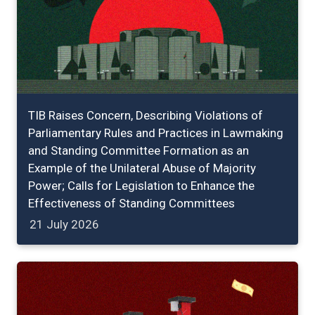
TIB Raises Concern, Describing Violations of
Parliamentary Rules and Practices in Lawmaking
and Standing Committee Formation as an
Example of the Unilateral Abuse of Majority
Power; Calls for Legislation to Enhance the
Effectiveness of Standing Committees
21 July 2026