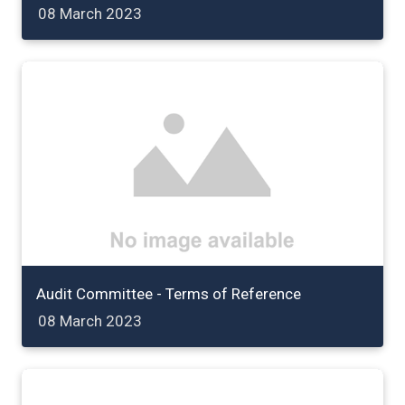
08 March 2023
Audit Committee - Terms of Reference
08 March 2023