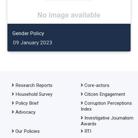
Gender Policy
09 January 2023
Research Reports
Core-actors
Household Survey
Citizen Engagement
Policy Brief
Corruption Perceptions
Index
Advocacy
Investigative Journalism
Awards
Our Policies
RTI