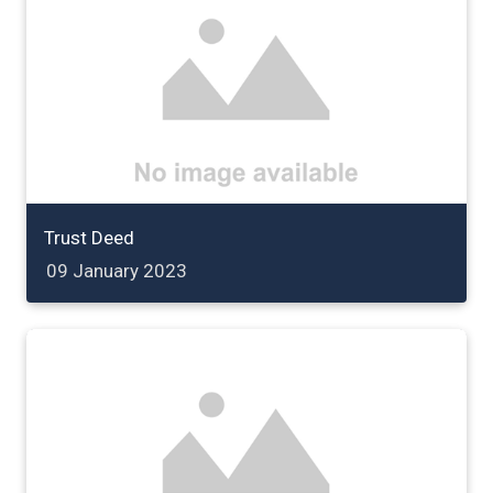
Trust Deed
09 January 2023