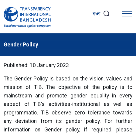
বাংলা
Gender Policy
Published: 10 January 2023
The Gender Policy is based on the vision, values and
mission of TIB. The objective of the policy is to
mainstream and promote gender equality in every
aspect of TIB’s activities-institutional as well as
programmatic. TIB observe zero tolerance towards
any deviation from its gender policy. For further
information on Gender policy, if required, please