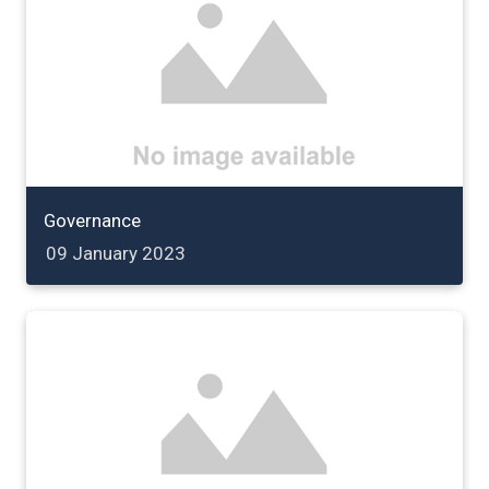
Governance
09 January 2023