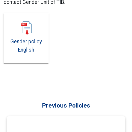
contact Gender Unit of TIB.
Gender policy
English
Previous Policies