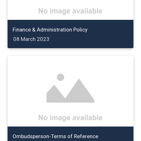
Finance & Administration Policy
08 March 2023
Ombudsperson-Terms of Reference