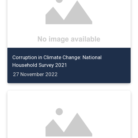
Corruption in Climate Change: National
Household Survey 2021
27 November 2022