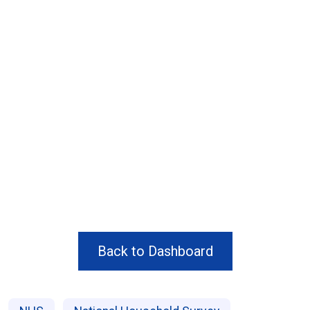
Back to Dashboard