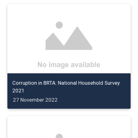
Corruption in BRTA: National Household Survey
2021
27 November 2022