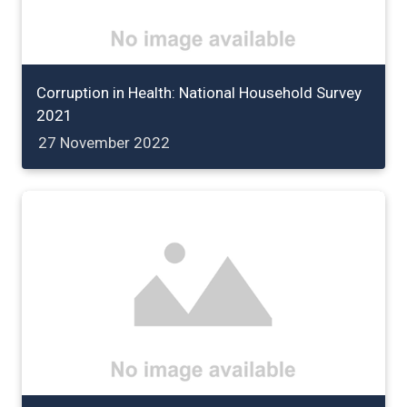
Corruption in Health: National Household Survey
2021
27 November 2022