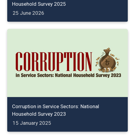
Household Survey 2025
25 June 2026
Corruption in Service Sectors: National
Household Survey 2023
15 January 2025