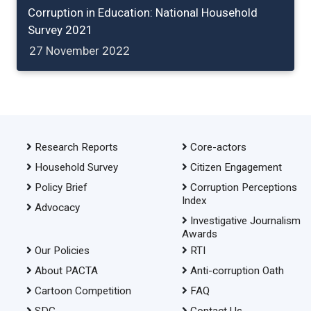
Corruption in Education: National Household
Survey 2021
27 November 2022
Research Reports
Core-actors
Household Survey
Citizen Engagement
Policy Brief
Corruption Perceptions
Index
Advocacy
Investigative Journalism
Awards
Our Policies
RTI
About PACTA
Anti-corruption Oath
Cartoon Competition
FAQ