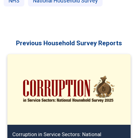
NHS
National Household Survey
Previous Household Survey Reports
Corruption in Service Sectors: National