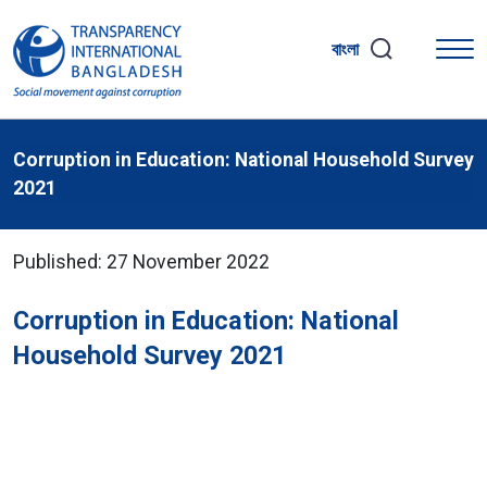
বাংলা
Corruption in Education: National Household Survey
2021
Published: 27 November 2022
Corruption in Education: National
Household Survey 2021