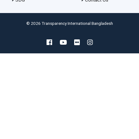
SDG
Contact Us
© 2026 Transparency International Bangladesh