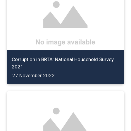
Corruption in BRTA: National Household Survey
2021
27 November 2022