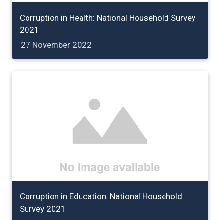
Corruption in Health: National Household Survey
2021
27 November 2022
Corruption in Education: National Household
Survey 2021