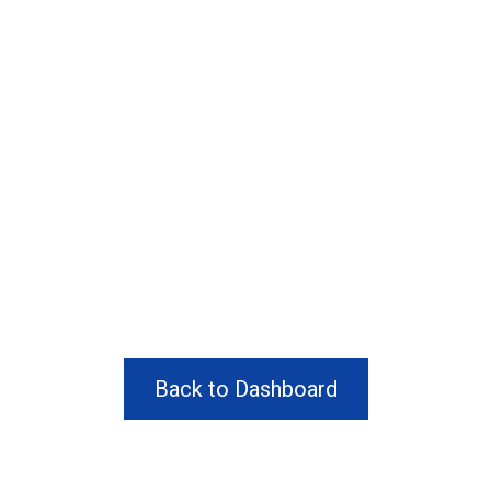
Back to Dashboard