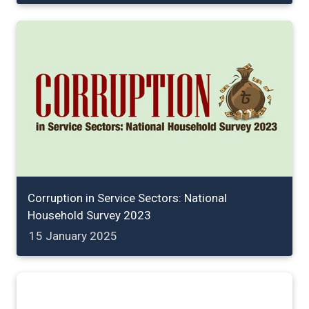
Corruption in Service Sectors: National
Household Survey 2023
15 January 2025