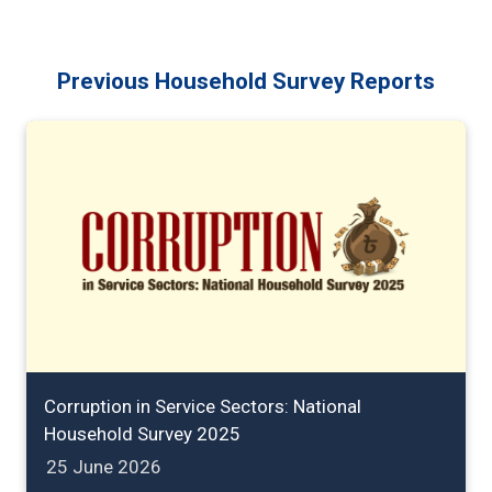
Previous Household Survey Reports
Corruption in Service Sectors: National
Household Survey 2025
25 June 2026