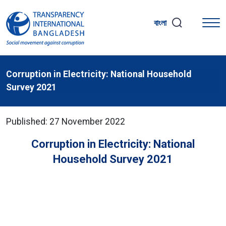
বাংলা
Corruption in Electricity: National Household
Survey 2021
Published: 27 November 2022
Corruption in Electricity: National
Household Survey 2021