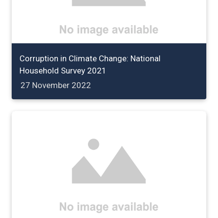
Corruption in Climate Change: National
Household Survey 2021
27 November 2022