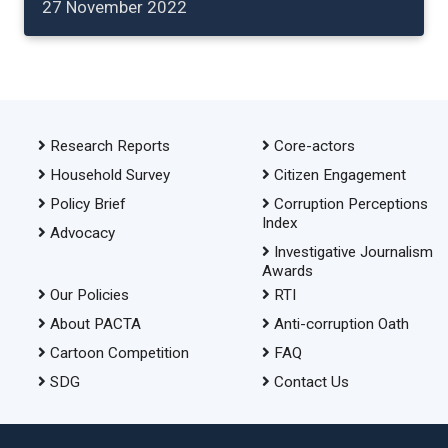
27 November 2022
Research Reports
Core-actors
Household Survey
Citizen Engagement
Policy Brief
Corruption Perceptions
Index
Advocacy
Investigative Journalism
Awards
Our Policies
RTI
About PACTA
Anti-corruption Oath
Cartoon Competition
FAQ
SDG
Contact Us