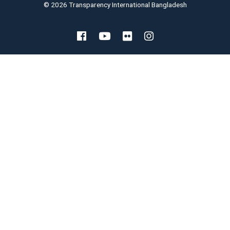
© 2026 Transparency International Bangladesh