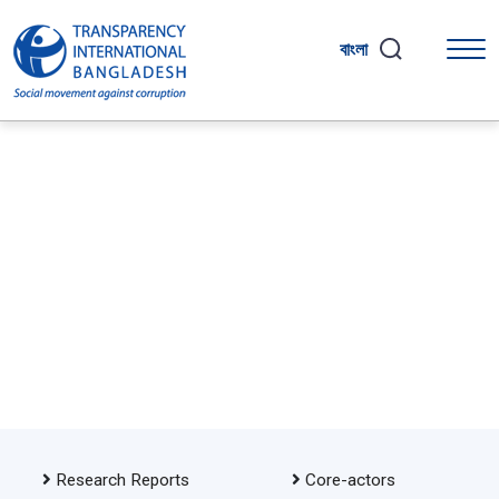
বাংলা
Research Reports
Core-actors