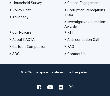
Household Survey
Citizen Engagement
Policy Brief
Corruption Perceptions
Index
Advocacy
Investigative Journalism
Awards
Our Policies
RTI
About PACTA
Anti-corruption Oath
Cartoon Competition
FAQ
SDG
Contact Us
© 2026 Transparency International Bangladesh