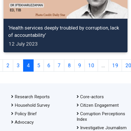
‘Health services deeply troubled by corruption, lack
of accountability’
12 July 2023
2
3
4
5
6
7
8
9
10
...
19
2
Research Reports
Core-actors
Household Survey
Citizen Engagement
Policy Brief
Corruption Perceptions
Index
Advocacy
Investigative Journalism