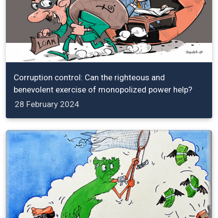
Corruption control: Can the righteous and
benevolent exercise of monopolized power help?
28 February 2024