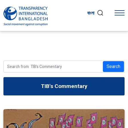
বাংলা
Search
TIB's Commentary