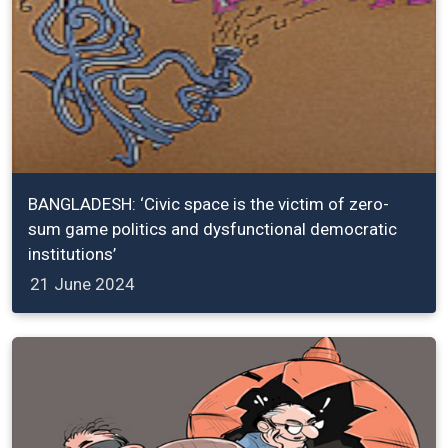
BANGLADESH: ‘Civic space is the victim of zero-
sum game politics and dysfunctional democratic
institutions’
21 June 2024