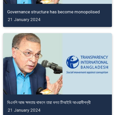
Governance structure has become monopolised
21 January 2024
বিএনপি আজ ক্ষমতায় থাকলে তারা বলত টিআইবি আওয়ামীপন্থী
21 January 2024