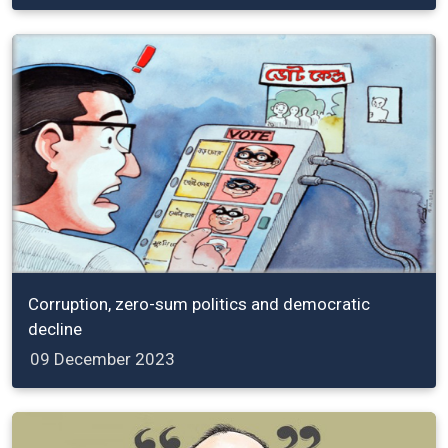
Corruption, zero-sum politics and democratic
decline
09 December 2023