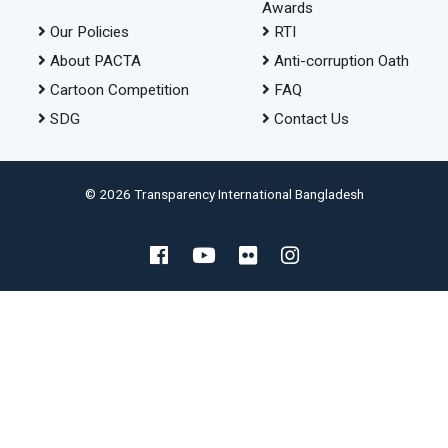
Awards
Our Policies
RTI
About PACTA
Anti-corruption Oath
Cartoon Competition
FAQ
SDG
Contact Us
© 2026 Transparency International Bangladesh