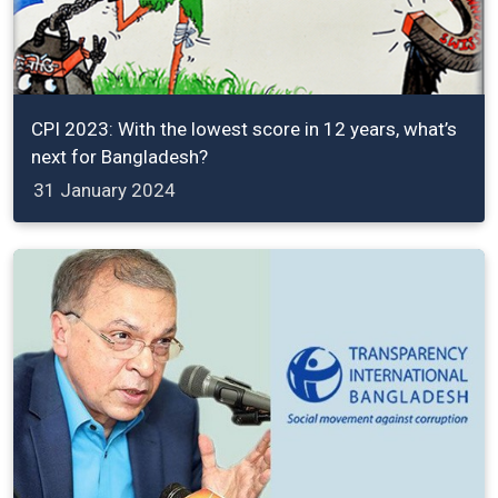
CPI 2023: With the lowest score in 12 years, what’s
next for Bangladesh?
31 January 2024