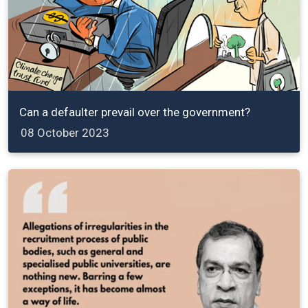
Can a defaulter prevail over the government?
08 October 2023