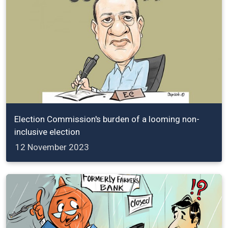
Election Commission's burden of a looming non-
inclusive election
12 November 2023